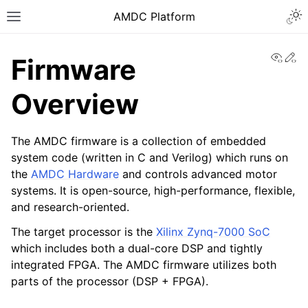
AMDC Platform
View
Ed
Firmware
Overview
The AMDC firmware is a collection of embedded
system code (written in C and Verilog) which runs on
the
AMDC Hardware
and controls advanced motor
systems. It is open-source, high-performance, flexible,
and research-oriented.
The target processor is the
Xilinx Zynq-7000 SoC
which includes both a dual-core DSP and tightly
integrated FPGA. The AMDC firmware utilizes both
parts of the processor (DSP + FPGA).