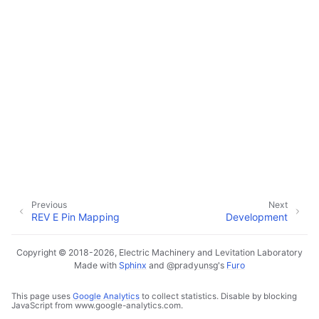
Previous
Next
REV E Pin Mapping
Development
Copyright © 2018-2026, Electric Machinery and Levitation Laboratory
Made with
Sphinx
and
@pradyunsg
's
Furo
This page uses
Google Analytics
to collect statistics. Disable by blocking
JavaScript from www.google-analytics.com.