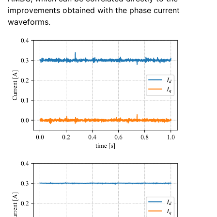
improvements obtained with the phase current
waveforms.