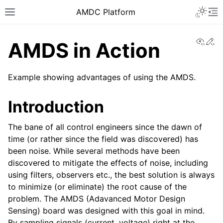
AMDC Platform
View
Ed
AMDS in Action
Example showing advantages of using the AMDS.
Introduction
The bane of all control engineers since the dawn of
time (or rather since the field was discovered) has
been noise. While several methods have been
discovered to mitigate the effects of noise, including
using filters, observers etc., the best solution is always
to minimize (or eliminate) the root cause of the
problem. The AMDS (Adavanced Motor Design
Sensing) board was designed with this goal in mind.
By sampling signals (current, voltage) right at the