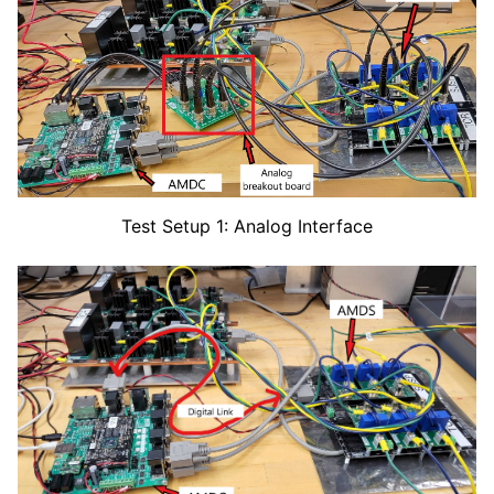
Test Setup 1: Analog Interface