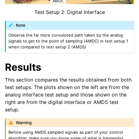
Test Setup 2: Digital Interface
Note
Observe the far more convoluted path taken by the analog
signals to get to the point of sampling (AMDC) in test setup 1
when compared to test setup 2 (AMDS)
Results
This section compares the results obtained from both
test setups. The plots shown on the left are from the
analog interface test setup and those shown on the
right are from the digital interface or AMDS test
setup.
Warning
Before using AMDS sampled signals as part of your control
algorithm, make sure you know some of what is happening