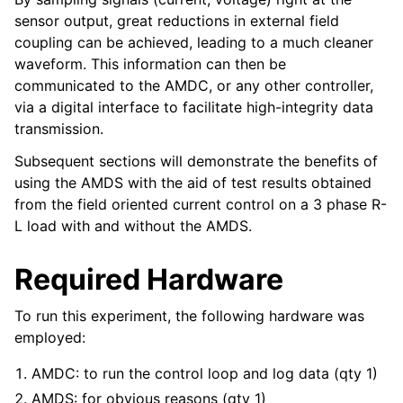
sensor output, great reductions in external field
coupling can be achieved, leading to a much cleaner
waveform. This information can then be
communicated to the AMDC, or any other controller,
via a digital interface to facilitate high-integrity data
transmission.
Subsequent sections will demonstrate the benefits of
using the AMDS with the aid of test results obtained
from the field oriented current control on a 3 phase R-
L load with and without the AMDS.
Required Hardware
To run this experiment, the following hardware was
employed:
AMDC: to run the control loop and log data (qty 1)
AMDS: for obvious reasons (qty 1)