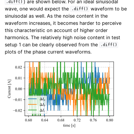
) are shown below. For an ideal sinuisodal
.diff()
wave, one would expect the
waveform to be
.diff()
sinuisodal as well. As the noise content in the
waveform increases, it becomes harder to perceive
this characteristic on account of higher order
harmonics. The relatively high noise content in test
setup 1 can be clearly observed from the
.diff()
plots of the phase current waveforms.