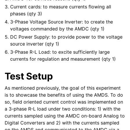
Current cards: to measure currents flowing all
phases (qty 3)
3-Phase Voltage Source Inverter: to create the
voltages commanded by the AMDC (qty 1)
DC Power Supply: to provide power to the voltage
source inverter (qty 1)
3-Phase R-L Load: to excite sufficiently large
currents for regulation and measurement (qty 1)
Test Setup
As mentioned previously, the goal of this experiment
is to showcase the benefits of using the AMDS. To do
so, field oriented current control was implemented on
a 3-phase R-L load under two conditions: 1) with the
currents sampled using the AMDC on-board Analog to
Digital Converters and 2) with the currents sampled
on the AMDS and communicated to the AMDC via a