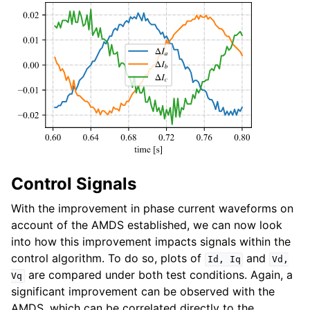
Control Signals
With the improvement in phase current waveforms on
account of the AMDS established, we can now look
into how this improvement impacts signals within the
control algorithm. To do so, plots of
and
Id,
Iq
Vd,
are compared under both test conditions. Again, a
Vq
significant improvement can be observed with the
AMDS, which can be correlated directly to the