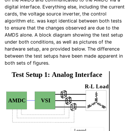
digital interface. Everything else, including the current
cards, the voltage source inverter, the control
algorithm etc. was kept identical between both tests
to ensure that the changes observed are due to the
AMDS alone. A block diagram showing the test setup
under both conditions, as well as pictures of the
hardware setup, are provided below. The difference
between the test setups have been made apparent in
both sets of figures.