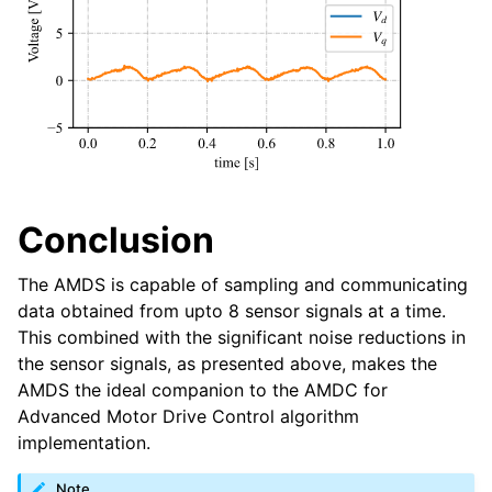
Conclusion
The AMDS is capable of sampling and communicating
data obtained from upto 8 sensor signals at a time.
This combined with the significant noise reductions in
the sensor signals, as presented above, makes the
AMDS the ideal companion to the AMDC for
Advanced Motor Drive Control algorithm
implementation.
Note