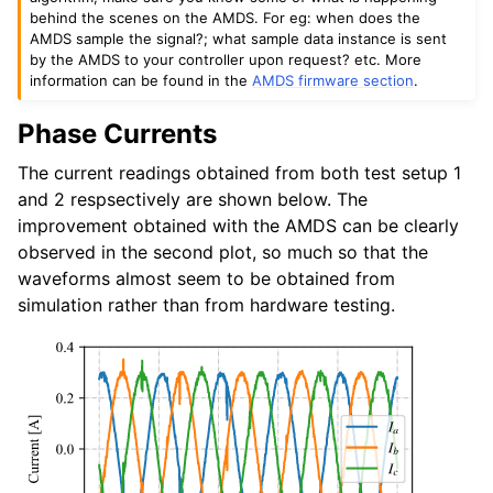
behind the scenes on the AMDS. For eg: when does the
AMDS sample the signal?; what sample data instance is sent
by the AMDS to your controller upon request? etc. More
information can be found in the
AMDS firmware section
.
Phase Currents
The current readings obtained from both test setup 1
and 2 respsectively are shown below. The
improvement obtained with the AMDS can be clearly
observed in the second plot, so much so that the
waveforms almost seem to be obtained from
simulation rather than from hardware testing.