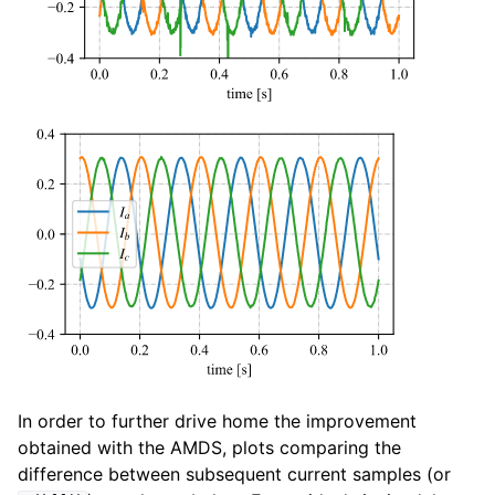
In order to further drive home the improvement
obtained with the AMDS, plots comparing the
difference between subsequent current samples (or