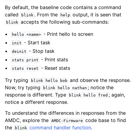
By default, the baseline code contains a command
called
. From the
output, it is seen that
blink
help
accepts the following sub-commands:
blink
- Print hello to screen
hello
<name>
- Start task
init
- Stop task
deinit
- Print stats
stats
print
- Reset stats
stats
reset
Try typing
and observe the response.
blink
hello
bob
Now, try typing
; notice the
blink
hello
nathan
response is different. Type
; again,
blink
hello
fred
notice a different response.
To understand the differences in responses from the
AMDC, explore the
code base to find
AMDC-Firmware
the
command handler function
.
blink