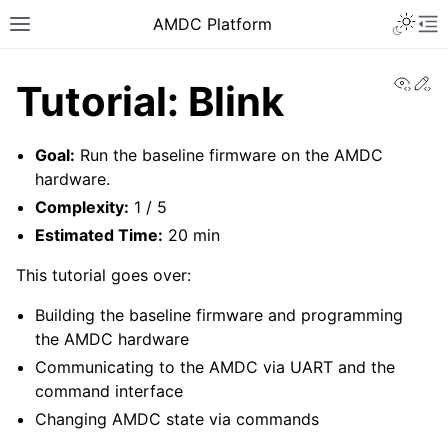
AMDC Platform
View
Ed
Tutorial: Blink
Goal:
Run the baseline firmware on the AMDC
hardware.
Complexity:
1 / 5
Estimated Time:
20 min
This tutorial goes over:
Building the baseline firmware and programming
the AMDC hardware
Communicating to the AMDC via UART and the
command interface
Changing AMDC state via commands