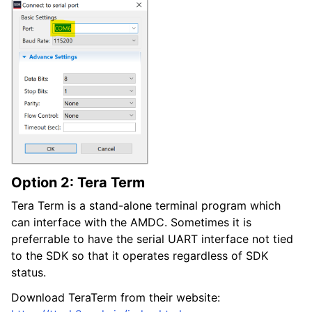
Option 2: Tera Term
Tera Term is a stand-alone terminal program which
can interface with the AMDC. Sometimes it is
preferrable to have the serial UART interface not tied
to the SDK so that it operates regardless of SDK
status.
Download TeraTerm from their website: