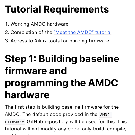
Tutorial Requirements
Working AMDC hardware
Completion of the
“Meet the AMDC” tutorial
Access to Xilinx tools for building firmware
Step 1: Building baseline
firmware and
programming the AMDC
hardware
The first step is building baseline firmware for the
AMDC. The default code provided in the
AMDC-
GitHub repository will be used for this. This
Firmware
tutorial will not modify any code: only build, compile,