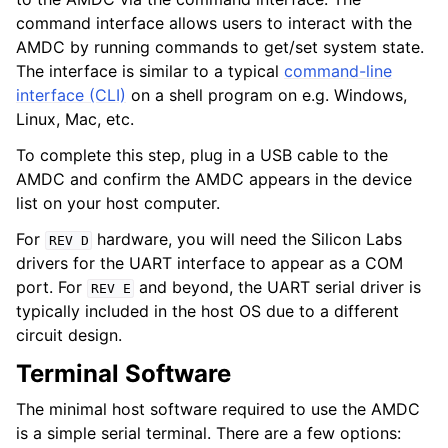
command interface allows users to interact with the
AMDC by running commands to get/set system state.
The interface is similar to a typical
command-line
interface (CLI)
on a shell program on e.g. Windows,
Linux, Mac, etc.
To complete this step, plug in a USB cable to the
AMDC and confirm the AMDC appears in the device
list on your host computer.
For
hardware, you will need the Silicon Labs
REV
D
drivers for the UART interface to appear as a COM
port. For
and beyond, the UART serial driver is
REV
E
typically included in the host OS due to a different
circuit design.
Terminal Software
The minimal host software required to use the AMDC
is a simple serial terminal. There are a few options: