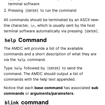
terminal software
Pressing
to run the command
[ENTER]
All commands should be terminated by an ASCII new-
line character,
, which is usually sent by the host
\n
terminal software automatically via pressing
.
[ENTER]
Command
help
The AMDC will provide a list of the available
commands and a short description of what they are
via the
command.
help
Type
followed by
to send the
help
[ENTER]
command. The AMDC should output a list of
commands with the help text appended.
Notice that each
base command
has associated
sub
commands
or
arguments/parameters
.
command
blink