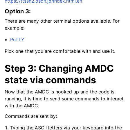
https://ttssh2.osdn.jp/index.html.en
Option 3:
There are many other terminal options available. For
example:
PuTTY
Pick one that you are comfortable with and use it.
Step 3: Changing AMDC
state via commands
Now that the AMDC is hooked up and the code is
running, it is time to send some commands to interact
with the AMDC.
Commands are sent by:
Typing the ASCII letters via your keyboard into the