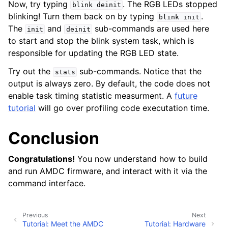
Now, try typing
. The RGB LEDs stopped
blink
deinit
blinking! Turn them back on by typing
.
blink
init
The
and
sub-commands are used here
init
deinit
to start and stop the blink system task, which is
responsible for updating the RGB LED state.
Try out the
sub-commands. Notice that the
stats
output is always zero. By default, the code does not
enable task timing statistic measurment. A
future
tutorial
will go over profiling code executation time.
Conclusion
Congratulations!
You now understand how to build
and run AMDC firmware, and interact with it via the
command interface.
Previous
Next
Tutorial: Meet the AMDC
Tutorial: Hardware