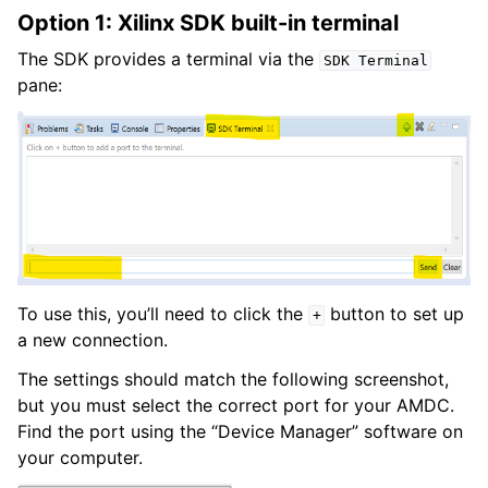
Option 1: Xilinx SDK built-in terminal
The SDK provides a terminal via the
SDK
Terminal
pane:
To use this, you’ll need to click the
button to set up
+
a new connection.
The settings should match the following screenshot,
but you must select the correct port for your AMDC.
Find the port using the “Device Manager” software on
your computer.