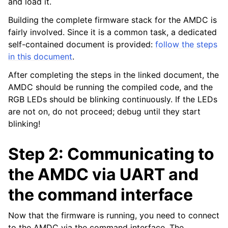
and load it.
Building the complete firmware stack for the AMDC is
fairly involved. Since it is a common task, a dedicated
self-contained document is provided:
follow the steps
in this document
.
After completing the steps in the linked document, the
AMDC should be running the compiled code, and the
RGB LEDs should be blinking continuously. If the LEDs
are not on, do not proceed; debug until they start
blinking!
Step 2: Communicating to
the AMDC via UART and
the command interface
Now that the firmware is running, you need to connect
to the AMDC via the command interface. The