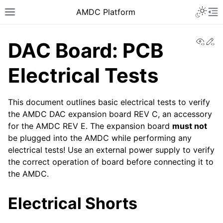
AMDC Platform
View
Ed
DAC Board: PCB
Electrical Tests
This document outlines basic electrical tests to verify
the AMDC DAC expansion board REV C, an accessory
for the AMDC REV E. The expansion board
must not
be plugged into the AMDC while performing any
electrical tests! Use an external power supply to verify
the correct operation of board before connecting it to
the AMDC.
Electrical Shorts