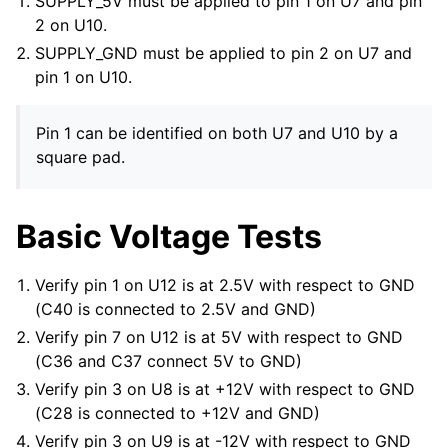
SUPPLY_5V must be applied to pin 1 on U7 and pin
2 on U10.
SUPPLY_GND must be applied to pin 2 on U7 and
pin 1 on U10.
Pin 1 can be identified on both U7 and U10 by a
square pad.
Basic Voltage Tests
Verify pin 1 on U12 is at 2.5V with respect to GND
(C40 is connected to 2.5V and GND)
Verify pin 7 on U12 is at 5V with respect to GND
(C36 and C37 connect 5V to GND)
Verify pin 3 on U8 is at +12V with respect to GND
(C28 is connected to +12V and GND)
Verify pin 3 on U9 is at -12V with respect to GND