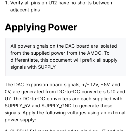
Verify all pins on U12 have no shorts between
adjacent pins
Applying Power
All power signals on the DAC board are isolated
from the supplied power from the AMDC. To
differentiate, this document will prefix all supply
signals with SUPPLY_
The DAC expansion board signals, +/- 12V, +5V, and
0V, are generated from DC-to-DC converters U10 and
U7. The DC-to-DC converters are each supplied with
SUPPLY_5V and SUPPLY_GND to generate these
signals. Apply the following voltages using an external
power supply: