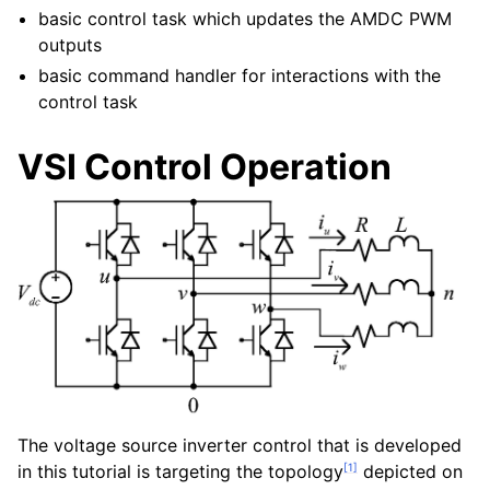
basic control task which updates the AMDC PWM
outputs
basic command handler for interactions with the
control task
VSI Control Operation
The voltage source inverter control that is developed
[
1
]
in this tutorial is targeting the topology
depicted on