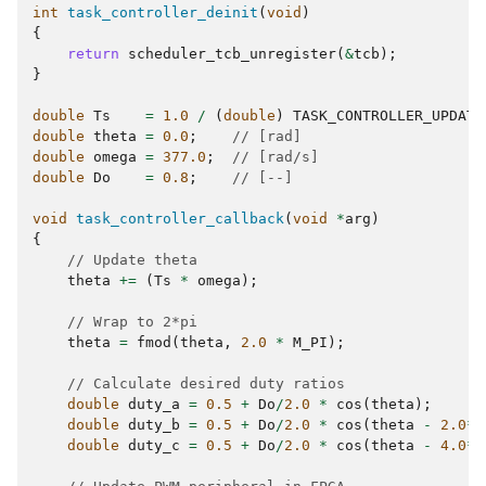
int
task_controller_deinit
(
void
)
{
return
scheduler_tcb_unregister
(
&
tcb
);
}
double
Ts
=
1.0
/
(
double
)
TASK_CONTROLLER_UPDATE
double
theta
=
0.0
;
// [rad]
double
omega
=
377.0
;
// [rad/s]
double
Do
=
0.8
;
// [--]
void
task_controller_callback
(
void
*
arg
)
{
// Update theta
theta
+=
(
Ts
*
omega
);
// Wrap to 2*pi
theta
=
fmod
(
theta
,
2.0
*
M_PI
);
// Calculate desired duty ratios
double
duty_a
=
0.5
+
Do
/
2.0
*
cos
(
theta
);
double
duty_b
=
0.5
+
Do
/
2.0
*
cos
(
theta
-
2.0
*
M
double
duty_c
=
0.5
+
Do
/
2.0
*
cos
(
theta
-
4.0
*
M