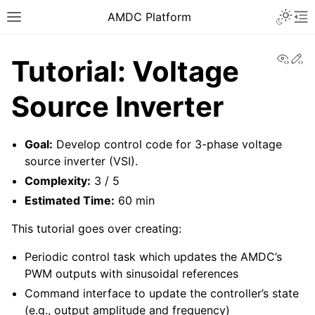
AMDC Platform
View
Ed
Tutorial: Voltage
Source Inverter
Goal:
Develop control code for 3-phase voltage
source inverter (VSI).
Complexity:
3 / 5
Estimated Time:
60 min
This tutorial goes over creating:
Periodic control task which updates the AMDC’s
PWM outputs with sinusoidal references
Command interface to update the controller’s state
(e.g., output amplitude and frequency)