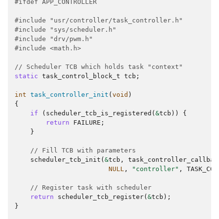
#ifdef APP_CONTROLLER
#include
"usr/controller/task_controller.h"
#include
"sys/scheduler.h"
#include
"drv/pwm.h"
#include
<math.h>
// Scheduler TCB which holds task "context"
static
task_control_block_t
tcb
;
int
task_controller_init
(
void
)
{
if
(
scheduler_tcb_is_registered
(
&
tcb
))
{
return
FAILURE
;
}
// Fill TCB with parameters
scheduler_tcb_init
(
&
tcb
,
task_controller_callbac
NULL
,
"controller"
,
TASK_CON
// Register task with scheduler
return
scheduler_tcb_register
(
&
tcb
);
}