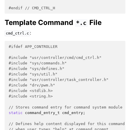
#endif 
// CMD_CTRL_H
Template Command
File
*.c
:
cmd_ctrl.c
#ifdef APP_CONTROLLER
#include
"usr/controller/cmd/cmd_ctrl.h"
#include
"sys/commands.h"
#include
"sys/defines.h"
#include
"sys/util.h"
#include
"usr/controller/task_controller.h"
#include
"drv/pwm.h"
#include
<stdlib.h>
#include
<string.h>
// Stores command entry for command system module
static
command_entry_t
cmd_entry
;
// Defines help content displayed for this command
// when user types "help" at command prompt