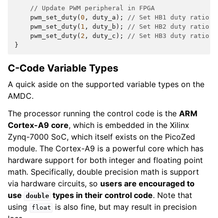
// Update PWM peripheral in FPGA
pwm_set_duty
(
0
,
duty_a
);
// Set HB1 duty ratio (
pwm_set_duty
(
1
,
duty_b
);
// Set HB2 duty ratio (
pwm_set_duty
(
2
,
duty_c
);
// Set HB3 duty ratio (
}
C-Code Variable Types
A quick aside on the supported variable types on the
AMDC.
The processor running the control code is the
ARM
Cortex-A9 core
, which is embedded in the Xilinx
Zynq-7000 SoC, which itself exists on the PicoZed
module. The Cortex-A9 is a powerful core which has
hardware support for both integer and floating point
math. Specifically, double precision math is support
via hardware circuits, so
users are encouraged to
use
types in their control code
. Note that
double
using
is also fine, but may result in precision
float