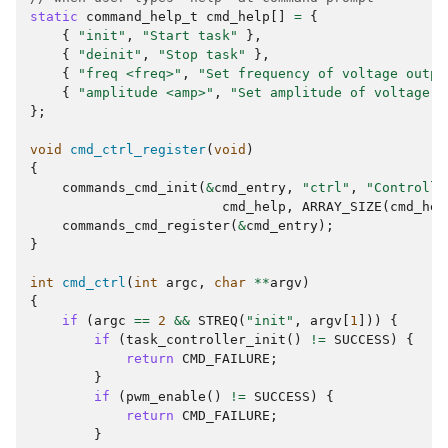
static
command_help_t
cmd_help
[]
=
{
{
"init"
,
"Start task"
},
{
"deinit"
,
"Stop task"
},
{
"freq <freq>"
,
"Set frequency of voltage outpu
{
"amplitude <amp>"
,
"Set amplitude of voltage o
};
void
cmd_ctrl_register
(
void
)
{
commands_cmd_init
(
&
cmd_entry
,
"ctrl"
,
"Controlle
cmd_help
,
ARRAY_SIZE
(
cmd_hel
commands_cmd_register
(
&
cmd_entry
);
}
int
cmd_ctrl
(
int
argc
,
char
**
argv
)
{
if
(
argc
==
2
&&
STREQ
(
"init"
,
argv
[
1
]))
{
if
(
task_controller_init
()
!=
SUCCESS
)
{
return
CMD_FAILURE
;
}
if
(
pwm_enable
()
!=
SUCCESS
)
{
return
CMD_FAILURE
;
}