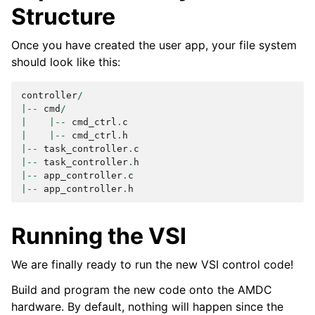
Structure
Once you have created the user app, your file system
should look like this:
controller
/
|--
cmd
/
|
|--
cmd_ctrl
.
c
|
|--
cmd_ctrl
.
h
|--
task_controller
.
c
|--
task_controller
.
h
|--
app_controller
.
c
|--
app_controller
.
h
Running the VSI
We are finally ready to run the new VSI control code!
Build and program the new code onto the AMDC
hardware. By default, nothing will happen since the