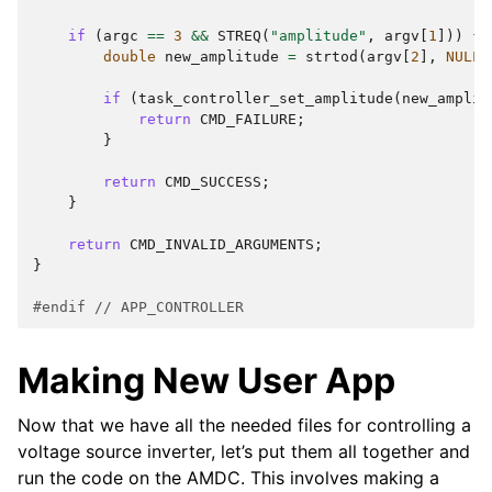
if
(
argc
==
3
&&
STREQ
(
"amplitude"
,
argv
[
1
]))
{
double
new_amplitude
=
strtod
(
argv
[
2
],
NULL
)
if
(
task_controller_set_amplitude
(
new_amplit
return
CMD_FAILURE
;
}
return
CMD_SUCCESS
;
}
return
CMD_INVALID_ARGUMENTS
;
}
#endif 
// APP_CONTROLLER
Making New User App
Now that we have all the needed files for controlling a
voltage source inverter, let’s put them all together and
run the code on the AMDC. This involves making a