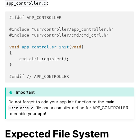
:
app_controller.c
#ifdef APP_CONTROLLER
#include
"usr/controller/app_controller.h"
#include
"usr/controller/cmd/cmd_ctrl.h"
void
app_controller_init
(
void
)
{
cmd_ctrl_register
();
}
#endif 
// APP_CONTROLLER
Important
Do not forget to add your app init function to the main
file and a compiler define for APP_CONTROLLER
user_apps.c
to enable your app!
Expected File System