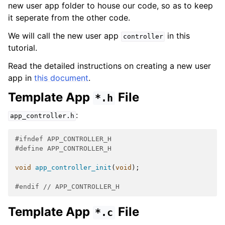
new user app folder to house our code, so as to keep
it seperate from the other code.
We will call the new user app
in this
controller
tutorial.
Read the detailed instructions on creating a new user
app in
this document
.
Template App
File
*.h
:
app_controller.h
#ifndef APP_CONTROLLER_H
#define APP_CONTROLLER_H
void
app_controller_init
(
void
);
#endif 
// APP_CONTROLLER_H
Template App
File
*.c