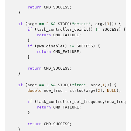
return
CMD_SUCCESS
;
}
if
(
argc
==
2
&&
STREQ
(
"deinit"
,
argv
[
1
]))
{
if
(
task_controller_deinit
()
!=
SUCCESS
)
{
return
CMD_FAILURE
;
}
if
(
pwm_disable
()
!=
SUCCESS
)
{
return
CMD_FAILURE
;
}
return
CMD_SUCCESS
;
}
if
(
argc
==
3
&&
STREQ
(
"freq"
,
argv
[
1
]))
{
double
new_freq
=
strtod
(
argv
[
2
],
NULL
);
if
(
task_controller_set_frequency
(
new_freq
)
return
CMD_FAILURE
;
}
return
CMD_SUCCESS
;
}