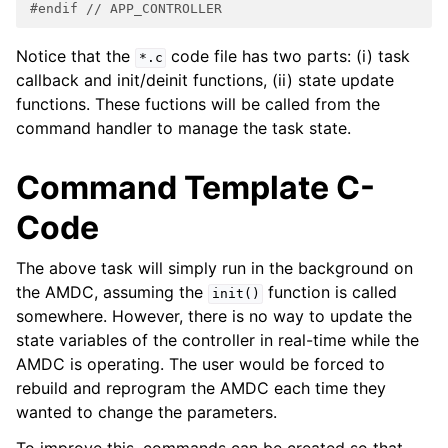
#endif 
// APP_CONTROLLER
Notice that the
code file has two parts: (i) task
*.c
callback and init/deinit functions, (ii) state update
functions. These fuctions will be called from the
command handler to manage the task state.
Command Template C-
Code
The above task will simply run in the background on
the AMDC, assuming the
function is called
init()
somewhere. However, there is no way to update the
state variables of the controller in real-time while the
AMDC is operating. The user would be forced to
rebuild and reprogram the AMDC each time they
wanted to change the parameters.