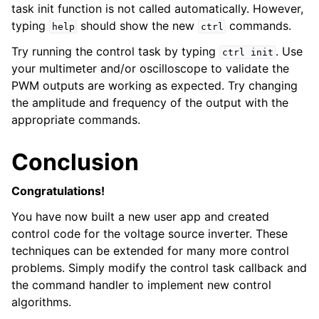
task init function is not called automatically. However,
typing
should show the new
commands.
help
ctrl
Try running the control task by typing
. Use
ctrl
init
your multimeter and/or oscilloscope to validate the
PWM outputs are working as expected. Try changing
the amplitude and frequency of the output with the
appropriate commands.
Conclusion
Congratulations!
You have now built a new user app and created
control code for the voltage source inverter. These
techniques can be extended for many more control
problems. Simply modify the control task callback and
the command handler to implement new control
algorithms.