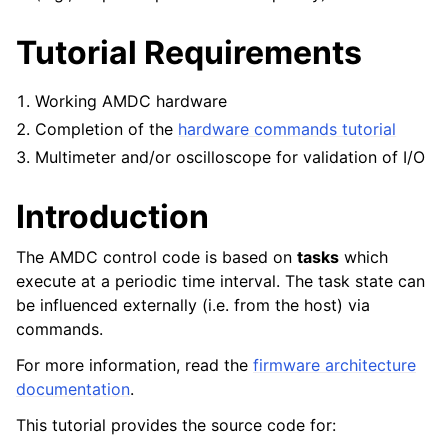
Tutorial Requirements
Working AMDC hardware
Completion of the
hardware commands tutorial
Multimeter and/or oscilloscope for validation of I/O
Introduction
The AMDC control code is based on
tasks
which
execute at a periodic time interval. The task state can
be influenced externally (i.e. from the host) via
commands.
For more information, read the
firmware architecture
documentation
.
This tutorial provides the source code for: