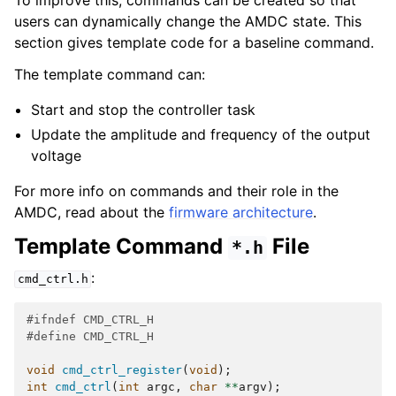
To improve this, commands can be created so that
users can dynamically change the AMDC state. This
section gives template code for a baseline command.
The template command can:
Start and stop the controller task
Update the amplitude and frequency of the output
voltage
For more info on commands and their role in the
AMDC, read about the
firmware architecture
.
Template Command
File
*.h
:
cmd_ctrl.h
#ifndef CMD_CTRL_H
#define CMD_CTRL_H
void
cmd_ctrl_register
(
void
);
int
cmd_ctrl
(
int
argc
,
char
**
argv
);