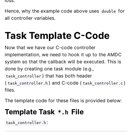
loss.
Hence, why the example code above uses
for
double
all controller variables.
Task Template C-Code
Now that we have our C-code controller
implementation, we need to hook it up to the AMDC
system so that the callback will be executed. This is
done by creating one task module (e.g.,
) that has both header
task_controller
(
) and C-code (
)
task_controller.h
task_controller.c
files.
The template code for these files is provided below:
Template Task
File
*.h
:
task_controller.h