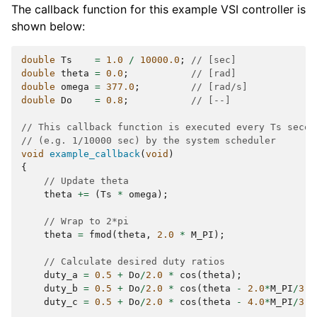
The callback function for this example VSI controller is
shown below:
double
Ts
=
1.0
/
10000.0
;
// [sec]
double
theta
=
0.0
;
// [rad]
double
omega
=
377.0
;
// [rad/s]
double
Do
=
0.8
;
// [--]
// This callback function is executed every Ts secon
// (e.g. 1/10000 sec) by the system scheduler
void
example_callback
(
void
)
{
// Update theta
theta
+=
(
Ts
*
omega
);
// Wrap to 2*pi
theta
=
fmod
(
theta
,
2.0
*
M_PI
);
// Calculate desired duty ratios
duty_a
=
0.5
+
Do
/
2.0
*
cos
(
theta
);
duty_b
=
0.5
+
Do
/
2.0
*
cos
(
theta
-
2.0
*
M_PI
/
3.0
duty_c
=
0.5
+
Do
/
2.0
*
cos
(
theta
-
4.0
*
M_PI
/
3.0