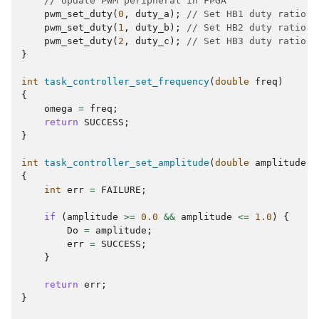
// Update PWM peripheral in FPGA
pwm_set_duty
(
0
,
duty_a
);
// Set HB1 duty ratio (
pwm_set_duty
(
1
,
duty_b
);
// Set HB2 duty ratio (
pwm_set_duty
(
2
,
duty_c
);
// Set HB3 duty ratio (
}
int
task_controller_set_frequency
(
double
freq
)
{
omega
=
freq
;
return
SUCCESS
;
}
int
task_controller_set_amplitude
(
double
amplitude
)
{
int
err
=
FAILURE
;
if
(
amplitude
>=
0.0
&&
amplitude
<=
1.0
)
{
Do
=
amplitude
;
err
=
SUCCESS
;
}
return
err
;
}