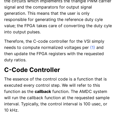
the circuits which implements the triangle PWM carrier
signal and the comparators for output signal
generation. This means that the user is only
responsible for generating the reference duty cyle
value; the FPGA takes care of converting the duty cyle
into output pulses.
Therefore, the C-code controller for the VSI simply
needs to compute normalized voltages per
(1)
and
then update the FPGA registers with the requested
duty ratios.
C-Code Controller
The essence of the control code is a function that is
executed every control step. We will refer to this
function as the
callback
function. The AMDC system
will run the callback function at the requested sample
interval. Typically, the control interval is 100 usec, or
10 kHz.