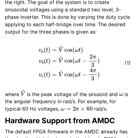
the right. The goal of the system is to create
sinusoidal voltages using a standard two level, 3-
phase inverter. This is done by varying the duty cycle
applying to each half-bridge over time. The desired
output for the three phases is given as:
v
a
(
t
)
=
V
^
cos
(
ω
t
)
^
v
cos
b
(
t
(
)
ω
=
V
t
−
^
cos
4
π
3
(
)
ω
t
−
2
π
3
)
v
c
(
t
)
=
V
(1)
V
^
ω
where
is the peak voltage of the sinusoid and
is
the angular frequency in rad/s. For example, for
ω
=
2
π
×
60
typical 60 Hz voltages,
rad/s.
Hardware Support from AMDC
The default FPGA firmware in the AMDC already has