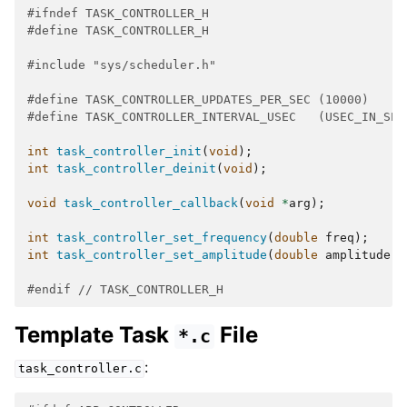
#ifndef TASK_CONTROLLER_H
#define TASK_CONTROLLER_H
#include
"sys/scheduler.h"
#define TASK_CONTROLLER_UPDATES_PER_SEC (10000)
#define TASK_CONTROLLER_INTERVAL_USEC   (USEC_IN_SEC
int
task_controller_init
(
void
);
int
task_controller_deinit
(
void
);
void
task_controller_callback
(
void
*
arg
);
int
task_controller_set_frequency
(
double
freq
);
int
task_controller_set_amplitude
(
double
amplitude
);
#endif 
// TASK_CONTROLLER_H
Template Task
File
*.c
:
task_controller.c