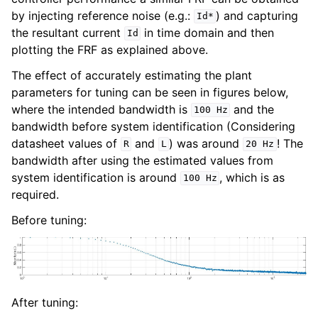
by injecting reference noise (e.g.:
) and capturing
Id*
the resultant current
in time domain and then
Id
plotting the FRF as explained above.
The effect of accurately estimating the plant
parameters for tuning can be seen in figures below,
where the intended bandwidth is
and the
100
Hz
bandwidth before system identification (Considering
datasheet values of
and
) was around
! The
R
L
20
Hz
bandwidth after using the estimated values from
system identification is around
, which is as
100
Hz
required.
Before tuning:
After tuning: