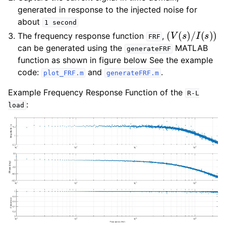
generated in response to the injected noise for
about
1
second
(
V
(
s
)
/
I
(
s
)
)
The frequency response function
,
FRF
can be generated using the
MATLAB
generateFRF
function as shown in figure below See the example
code:
and
.
plot_FRF.m
generateFRF.m
Example Frequency Response Function of the
R-L
:
load