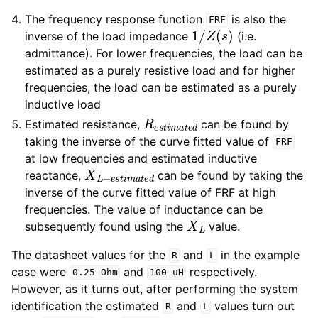
The frequency response function
is also the
FRF
1
/
Z
(
s
)
inverse of the load impedance
(i.e.
admittance). For lower frequencies, the load can be
estimated as a purely resistive load and for higher
frequencies, the load can be estimated as a purely
inductive load
R
e
s
t
i
m
a
t
e
d
Estimated resistance,
can be found by
taking the inverse of the curve fitted value of
FRF
at low frequencies and estimated inductive
X
L
−
e
s
t
i
m
a
t
e
d
reactance,
can be found by taking the
inverse of the curve fitted value of FRF at high
frequencies. The value of inductance can be
X
L
subsequently found using the
value.
The datasheet values for the
and
in the example
R
L
case were
and
respectively.
0.25
Ohm
100
uH
However, as it turns out, after performing the system
identification the estimated
and
values turn out
R
L