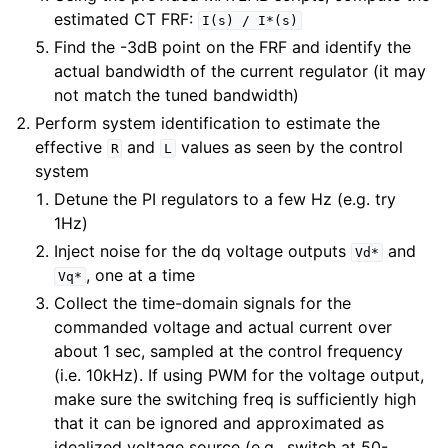
estimated CT FRF:
I(s)
/
I*(s)
Find the -3dB point on the FRF and identify the
actual bandwidth of the current regulator (it may
not match the tuned bandwidth)
Perform system identification to estimate the
effective
and
values as seen by the control
R
L
system
Detune the PI regulators to a few Hz (e.g. try
1Hz)
Inject noise for the dq voltage outputs
and
Vd*
, one at a time
Vq*
Collect the time-domain signals for the
commanded voltage and actual current over
about 1 sec, sampled at the control frequency
(i.e. 10kHz). If using PWM for the voltage output,
make sure the switching freq is sufficiently high
that it can be ignored and approximated as
idealized voltage source (e.g., switch at 50-