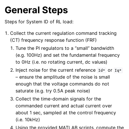
General Steps
Steps for System ID of RL load:
Collect the current regulation command tracking
(CT) frequency response function (FRF)
Tune the PI regulators to a “small” bandwidth
(e.g. 100Hz) and set the fundamental frequency
to 0Hz (i.e. no rotating current, dc values)
Inject noise for the current reference
or
Id*
Iq*
– ensure the amplitude of the noise is small
enough that the voltage commands do not
saturate (e.g. try 0.5A peak noise)
Collect the time-domain signals for the
commanded current and actual current over
about 1 sec, sampled at the control frequency
(i.e. 10kHz)
Using the provided MATLAB scripts, compute the