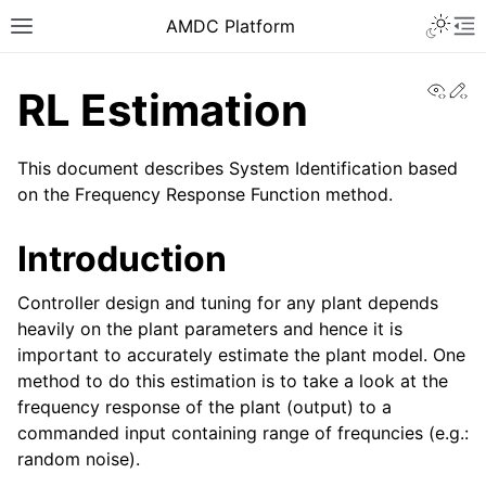
AMDC Platform
View
Ed
RL Estimation
This document describes System Identification based
on the Frequency Response Function method.
Introduction
Controller design and tuning for any plant depends
heavily on the plant parameters and hence it is
important to accurately estimate the plant model. One
method to do this estimation is to take a look at the
frequency response of the plant (output) to a
commanded input containing range of frequncies (e.g.:
random noise).