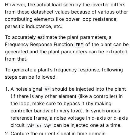
However, the actual load seen by the inverter differs
from these datasheet values because of various other
contributing elements like power loop resistance,
parasitic inductance, etc.
To accurately estimate the plant parameters, a
Frequency Response Function
of the plant can be
FRF
generated and the plant parameters can be extracted
from that.
To generate a plant’s frequency response, following
steps can be followed:
A noise signal
should be injected into the plant
V*
(If there is any other element (like a controller) in
the loop, make sure to bypass it (by making
controller bandwidth very low)). In synchronous
reference frame, a noise voltage in d-axis or q-axis
circuit
,can be injected one at a time.
Vd*
or
Vq*
Capture the current signal in time domain,