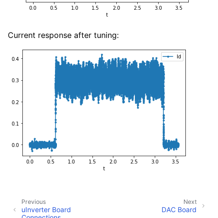
Current response after tuning:
Previous
Next
uInverter Board
DAC Board
Connections