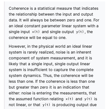
Coherence is a statistical measure that indicates
the relationship between the input and output
data. It will always be between zero and one. For
an ideal constant parameter linear system with a
single input
and single output
, the
x(t)
y(t)
coherence will be equal to one.
However, in the physical world an ideal linear
system is rarely realized, noise is an inherent
component of system measurement, and it is
likely that a single input, single output linear
system is insufficient to capture the complete
system dynamics. Thus, the coherence will be
less than one. If the coherence is less than one
but greater than zero it is an indication that
either: noise is entering the measurements, that
the assumed function relating
and
is
x(t)
y(t)
not linear, or that
is producing output due
y(t)