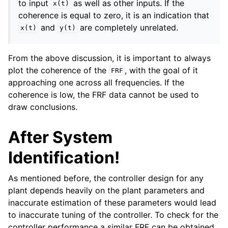
to input
as well as other inputs. If the
x(t)
coherence is equal to zero, it is an indication that
and
are completely unrelated.
x(t)
y(t)
From the above discussion, it is important to always
plot the coherence of the
, with the goal of it
FRF
approaching one across all frequencies. If the
coherence is low, the FRF data cannot be used to
draw conclusions.
After System
Identification!
As mentioned before, the controller design for any
plant depends heavily on the plant parameters and
inaccurate estimation of these parameters would lead
to inaccurate tuning of the controller. To check for the
controller performance a similar FRF can be obtained