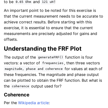
to be
and
!
0.65
Ohm
121
uH
An important point to be noted for this exercise is
that the current measurement needs to be accurate to
achieve correct results. Before starting with this
exercise, it is essential to ensure that the current
measurements are precisely adjusted for gains and
offsets.
Understanding the FRF Plot
The output of the
function is four
generateFRF()
vectors: a vector of
, then three vectors
frequencies
for values at each of
magnitude,
phase
and
coherence
these frequencies. The magnitude and phase output
can be plotted to obtain the FRF function. But what is
the
output used for?
coherence
Coherence
Per the
Wikipedia article
: