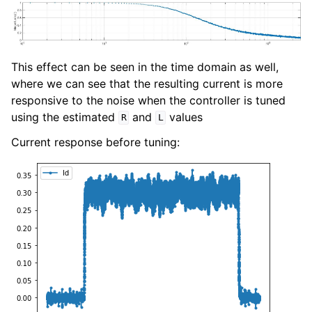
This effect can be seen in the time domain as well,
where we can see that the resulting current is more
responsive to the noise when the controller is tuned
using the estimated
and
values
R
L
Current response before tuning: