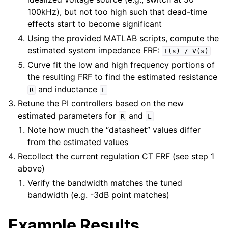
100kHz), but not too high such that dead-time
effects start to become significant
Using the provided MATLAB scripts, compute the
estimated system impedance FRF:
I(s)
/
V(s)
Curve fit the low and high frequency portions of
the resulting FRF to find the estimated resistance
and inductance
R
L
Retune the PI controllers based on the new
estimated parameters for
and
R
L
Note how much the “datasheet” values differ
from the estimated values
Recollect the current regulation CT FRF (see step 1
above)
Verify the bandwidth matches the tuned
bandwidth (e.g. -3dB point matches)
Example Results