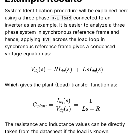
System Identification procedure will be explained here
using a three phase
connected to an
R-L
load
inverter as an example. It is easier to analyze a three
phase system in synchronous reference frame and
hence, applying
across the load loop in
KVL
synchronous reference frame gives a condensed
voltage equation as:
V
d
q
(
s
)
=
R
I
d
q
(
s
)
+
L
s
I
d
q
(
s
)
Which gives the plant (Load) transfer function as:
G
p
l
a
n
t
=
I
d
q
(
s
)
V
d
q
(
s
)
=
1
L
s
+
R
The resistance and inductance values can be directly
taken from the datasheet if the load is known.