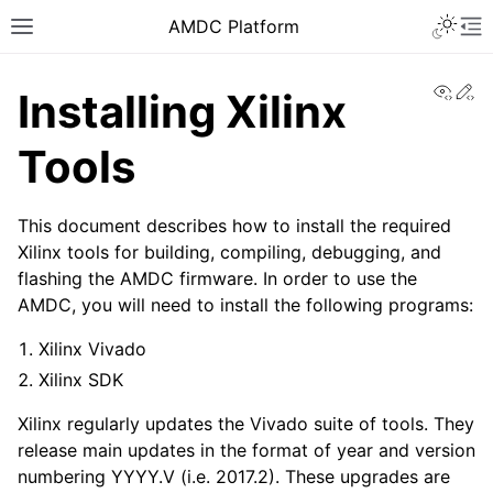
AMDC Platform
View
Ed
Installing Xilinx
Tools
This document describes how to install the required
Xilinx tools for building, compiling, debugging, and
flashing the AMDC firmware. In order to use the
AMDC, you will need to install the following programs:
Xilinx Vivado
Xilinx SDK
Xilinx regularly updates the Vivado suite of tools. They
release main updates in the format of year and version
numbering YYYY.V (i.e. 2017.2). These upgrades are