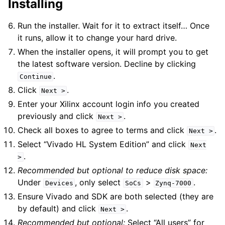
Installing
Run the installer. Wait for it to extract itself… Once
it runs, allow it to change your hard drive.
When the installer opens, it will prompt you to get
the latest software version. Decline by clicking
.
Continue
Click
.
Next
>
Enter your Xilinx account login info you created
previously and click
.
Next
>
Check all boxes to agree to terms and click
.
Next
>
Select “Vivado HL System Edition” and click
Next
.
>
Recommended but optional to reduce disk space:
Under
, only select
>
.
Devices
SoCs
Zynq-7000
Ensure Vivado and SDK are both selected (they are
by default) and click
.
Next
>
Recommended but optional:
Select “All users” for