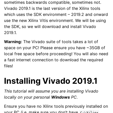
sometimes backwards compatible, sometimes not.
Vivado 2019.1 is the last version of the Xilinx tools
which uses the SDK environment – 2019.2 and onward
use the new Xilinx Vitis environment. We will be using
the SDK, so we will download and install Vivado
2019.1.
Warning:
The Vivado suite of tools takes a lot of
space on your PC! Please ensure you have ~35GB of
local free space before proceeding! You will also need
a fast internet connection to download the required
files!
Installing Vivado 2019.1
This tutorial will assume you are installing Vivado
locally on your personal
Windows
PC.
Ensure you have no Xilinx tools previously installed on
your PC (i.e. make sure you don’t have
C:\Xilinx