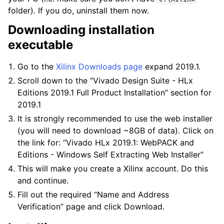
folder). If you do, uninstall them now.
Downloading installation
executable
Go to the
Xilinx Downloads page
expand 2019.1.
Scroll down to the “Vivado Design Suite - HLx
Editions 2019.1 Full Product Installation” section for
2019.1
It is strongly recommended to use the web installer
(you will need to download ~8GB of data). Click on
the link for: “Vivado HLx 2019.1: WebPACK and
Editions - Windows Self Extracting Web Installer”
This will make you create a Xilinx account. Do this
and continue.
Fill out the required “Name and Address
Verification” page and click Download.