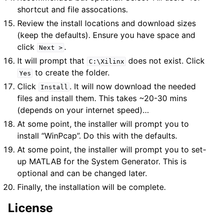
shortcut and file assocations.
Review the install locations and download sizes
(keep the defaults). Ensure you have space and
click
.
Next
>
It will prompt that
does not exist. Click
C:\Xilinx
to create the folder.
Yes
Click
. It will now download the needed
Install
files and install them. This takes ~20-30 mins
(depends on your internet speed)…
At some point, the installer will prompt you to
install “WinPcap”. Do this with the defaults.
At some point, the installer will prompt you to set-
up MATLAB for the System Generator. This is
optional and can be changed later.
Finally, the installation will be complete.
License