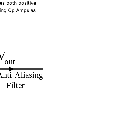
des both positive
using Op Amps as