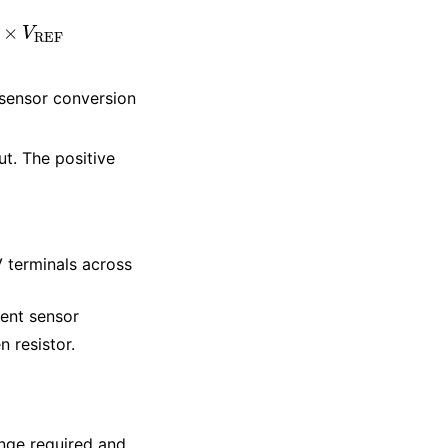
R
a
|
|
R
b
)
×
V
REF
 sensor conversion
t. The positive
 terminals across
rent sensor
 resistor.
nge required and