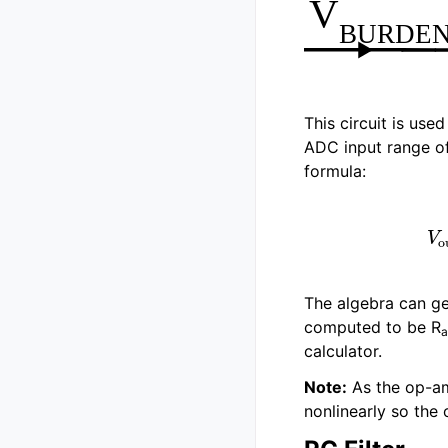
This circuit is use
ADC input range of 
formula:
V
out
=
The algebra can get
computed to be R
a
calculator.
Note:
As the op-am
nonlinearly so the 