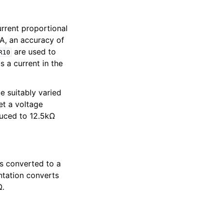
urrent proportional
A, an accuracy of
are used to
R10
s a current in the
e suitably varied
et a voltage
uced to 12.5kΩ
is converted to a
ntation converts
Ω.