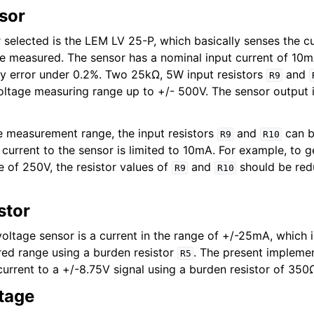
sor
 selected is the LEM LV 25-P, which basically senses the c
be measured. The sensor has a nominal input current of 10m
ity error under 0.2%. Two 25kΩ, 5W input resistors
and
R9
voltage measuring range up to +/- 500V. The sensor output i
e measurement range, the input resistors
and
can b
R9
R10
 current to the sensor is limited to 10mA. For example, to g
of 250V, the resistor values of
and
should be red
R9
R10
stor
voltage sensor is a current in the range of +/-25mA, which 
ired range using a burden resistor
. The present impleme
R5
current to a +/-8.75V signal using a burden resistor of 350
stage