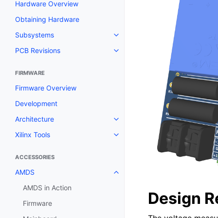
Hardware Overview
Obtaining Hardware
Subsystems
PCB Revisions
FIRMWARE
Firmware Overview
Development
Architecture
Xilinx Tools
ACCESSORIES
AMDS
AMDS in Action
Design R
Firmware