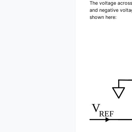
The voltage across 
and negative voltag
shown here: