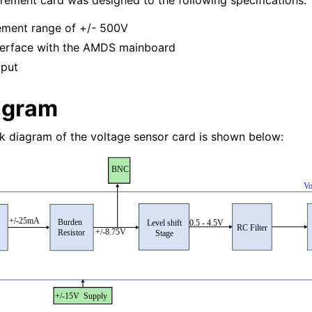
ement card was designed to the following specifications:
ement range of +/- 500V
nterface with the AMDS mainboard
tput
agram
ck diagram of the voltage sensor card is shown below: