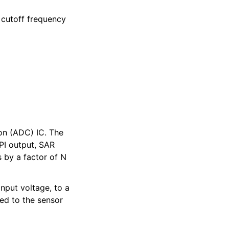
e cutoff frequency
ion (ADC) IC. The
PI output, SAR
 by a factor of N
nput voltage, to a
ted to the sensor