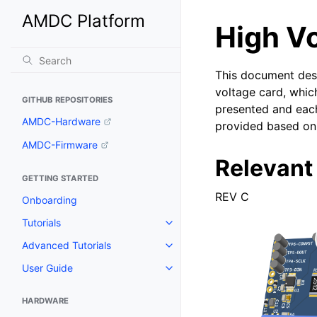
AMDC Platform
High V
This document desc
voltage card, whic
GITHUB REPOSITORIES
presented and each
AMDC-Hardware
provided based on 
AMDC-Firmware
Relevant
GETTING STARTED
REV C
Onboarding
Tutorials
Advanced Tutorials
User Guide
HARDWARE