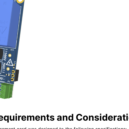
equirements and Considerat