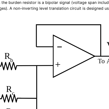
the burden resistor is a bipolar signal (voltage span inclu
es). A non-inverting level translation circuit is designed 