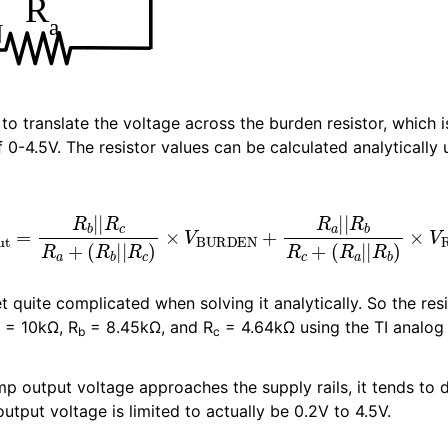
d to translate the voltage across the burden resistor, which i
0-4.5V. The resistor values can be calculated analytically 
R
b
|
|
R
c
R
a
+
(
R
b
|
|
R
c
)
×
V
BURDEN
+
R
a
|
|
R
b
R
c
+
(
R
a
|
|
R
b
 quite complicated when solving it analytically. So the res
= 10kΩ, R
= 8.45kΩ, and R
= 4.64kΩ using the TI analog 
b
c
p output voltage approaches the supply rails, it tends to 
output voltage is limited to actually be 0.2V to 4.5V.