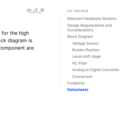
View this page
Edit this page
ON THIS PAGE
Relevant Hardware Versions
Design Requirements and
Considerations
for the high
Block Diagram
ock diagram is
Voltage Sensor
 component are
Burden Resistor
Level shift stage
RC Filter
Analog to Digital Converter
Connectors
Footprints
Datasheets