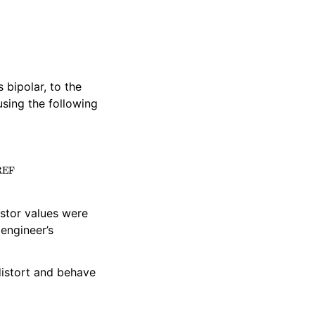
s bipolar, to the
using the following
)
×
V
REF
istor values were
engineer’s
distort and behave