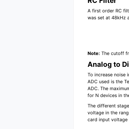
RC Filter
A first order RC fi
was set at 48kHz a
Note:
The cutoff f
Analog to Di
To increase noise 
ADC used is the Te
ADC. The maximum d
for N devices in th
The different stag
voltage in the ran
card input voltage