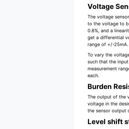
Voltage Sen
The voltage sensor
to the voltage to 
0.8%, and a linear
get a differential 
range of +/-25mA.
To vary the voltag
such that the input
measurement range 
each.
Burden Resi
The output of the 
voltage in the des
the sensor output 
Level shift 