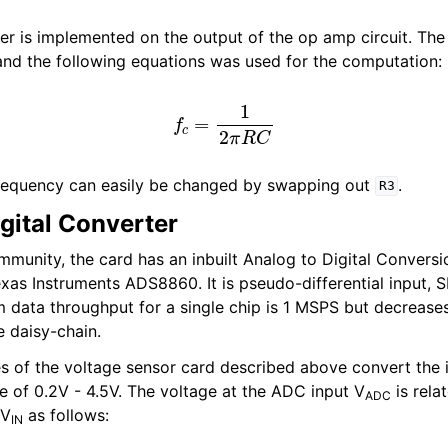
lter is implemented on the output of the op amp circuit. Th
nd the following equations was used for the computation:
f
c
=
1
2
π
R
C
requency can easily be changed by swapping out
.
R3
gital Converter
immunity, the card has an inbuilt Analog to Digital Convers
xas Instruments ADS8860. It is pseudo-differential input, S
ata throughput for a single chip is 1 MSPS but decreases
e daisy-chain.
es of the voltage sensor card described above convert the i
ge of 0.2V - 4.5V. The voltage at the ADC input V
is rela
ADC
 V
as follows:
IN