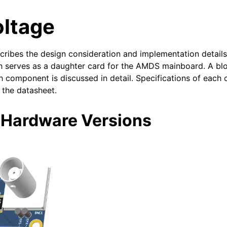
oltage
ribes the design consideration and implementation details 
h serves as a daughter card for the AMDS mainboard. A bl
 component is discussed in detail. Specifications of each
the datasheet.
 Hardware Versions