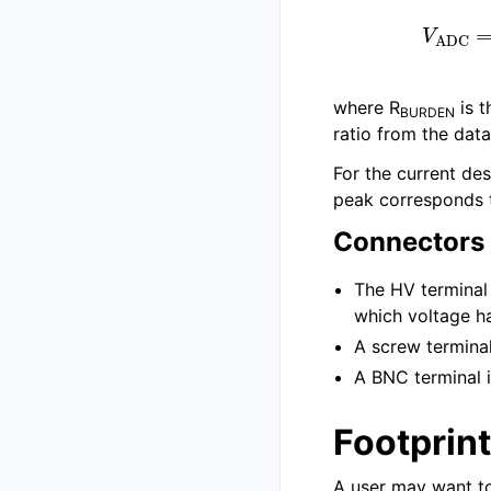
V
ADC
=
R
b
|
|
R
where R
is t
BURDEN
ratio from the data
For the current de
peak corresponds t
Connectors
The HV terminal
which voltage h
A screw termina
A BNC terminal i
Footprin
A user may want t