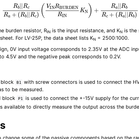
c
R
a
+
(
R
b
|
|
R
c
)
(
V
IN
R
BURDEN
R
IN
K
N
)
+
R
a
|
|
R
b
R
c
+
(
he burden resistor, R
is the input resistance, and K
is the
IN
N
sheet. For LV-25P, the data sheet lists K
= 2500:1000.
N
sign, 0V input voltage corresponds to 2.35V at the ADC inpu
o 4.5V and the negative peak corresponds to 0.2V.
 block
with screw connectors is used to connect the HV
B1
as to be measured.
l block
is used to connect the +-15V supply for the cur
P1
s available to directly measure the output across the burden
ts
o change some of the passive components based on the ra