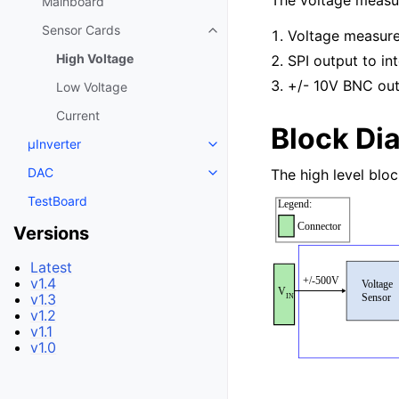
The voltage measur
Mainboard
Sensor Cards
Voltage measur
High Voltage
SPI output to i
+/- 10V BNC ou
Low Voltage
Current
Block Di
μInverter
DAC
The high level blo
TestBoard
Versions
Latest
v1.4
v1.3
v1.2
v1.1
v1.0