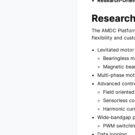
Research-Orien
Researc
The AMDC Platform 
flexibility and cus
Levitated motor
Bearingless m
Magnetic bea
Multi-phase mot
Advanced contro
Field oriented
Sensorless co
Harmonic curr
Wide-bandgap p
PWM switchin
Data logging