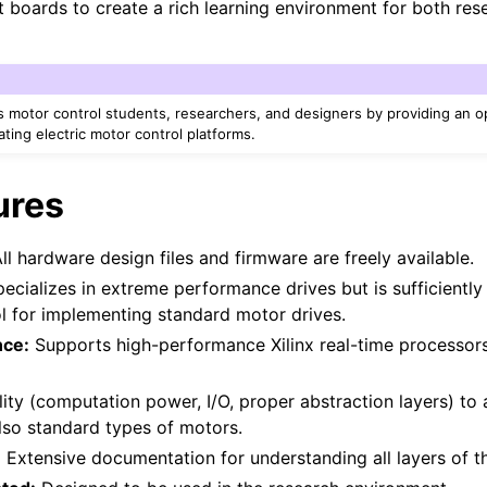
it boards to create a rich learning environment for both re
otor control students, researchers, and designers by providing an 
ating electric motor control platforms.
ures
ll hardware design files and firmware are freely available.
ecializes in extreme performance drives but is sufficiently
ol for implementing standard motor drives.
nce:
Supports high-performance Xilinx real-time processo
ity (computation power, I/O, proper abstraction layers) to
lso standard types of motors.
:
Extensive documentation for understanding all layers of 