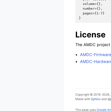
  volume={},

  number={},

  pages={1-7}

License
The AMDC project i
AMDC-Firmwar
AMDC-Hardwar
Copyright © 2018-2026, E
Made with
Sphinx
and
@
This page uses
Google An