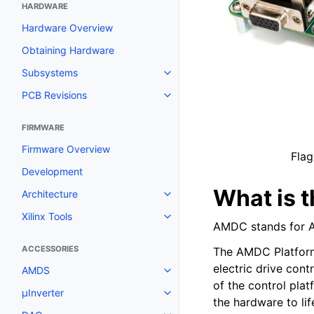
HARDWARE
Hardware Overview
Obtaining Hardware
Subsystems
PCB Revisions
FIRMWARE
Firmware Overview
Flag
Development
What is 
Architecture
Xilinx Tools
AMDC stands for A
ACCESSORIES
The AMDC Platform
electric drive cont
AMDS
of the control pla
μInverter
the hardware to lif