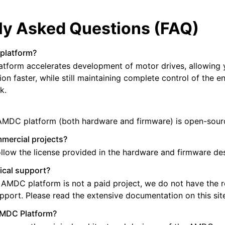
ly Asked Questions (FAQ)
platform?
tform accelerates development of motor drives, allowing 
on faster, while still maintaining complete control of the e
k.
 AMDC platform (both hardware and firmware) is open-sour
mmercial projects?
ollow the license provided in the hardware and firmware de
ical support?
 AMDC platform is not a paid project, we do not have the 
upport. Please read the extensive documentation on this sit
AMDC Platform?