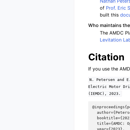
Nathan Peter
of
Prof. Eric
built this
docu
Who maintains th
The AMDC Plat
Levitation La
Citation
If you use the AMD
N.
Petersen
and
E
Electric
Motor
Dri
(IEMDC),
2023.
@inproceedings{p
  author={Peters
  booktitle={202
  title={AMDC: O
  year={2023},
