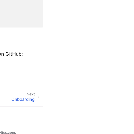
on GitHub:
Next
Onboarding
ytics.com.