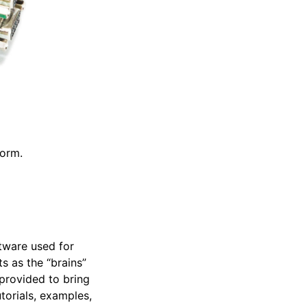
form.
tware used for
ts as the “brains”
provided to bring
torials, examples,