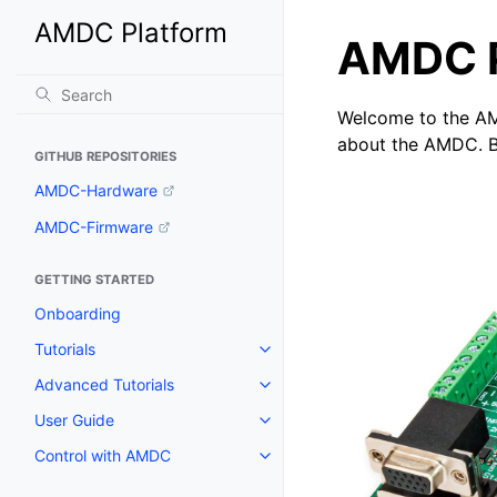
AMDC Platform
AMDC P
Welcome to the AM
about the AMDC. Br
GITHUB REPOSITORIES
AMDC-Hardware
AMDC-Firmware
GETTING STARTED
Onboarding
Tutorials
Advanced Tutorials
User Guide
Control with AMDC