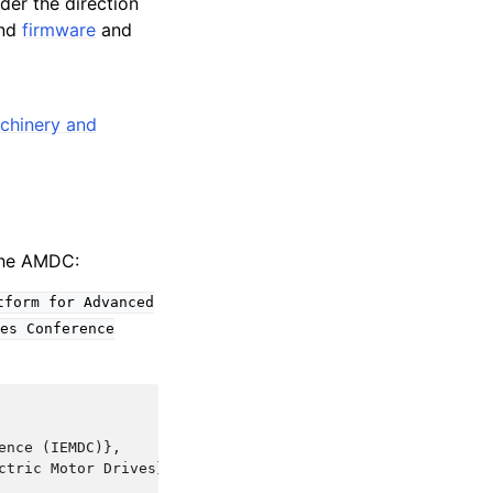
der the direction
nd
firmware
and
achinery and
 the AMDC:
tform
for
Advanced
es
Conference
nce (IEMDC)},

tric Motor Drives},
