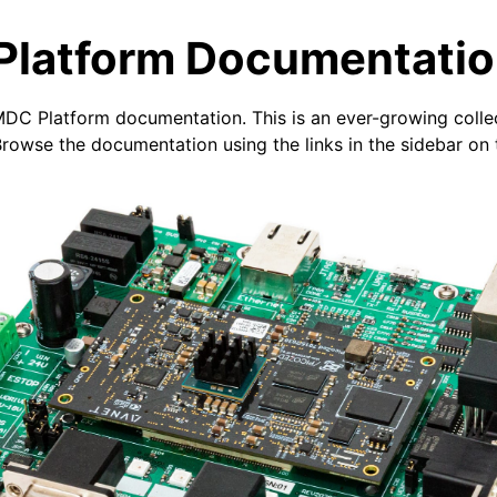
latform Documentati
DC Platform documentation. This is an ever-growing colle
owse the documentation using the links in the sidebar on t