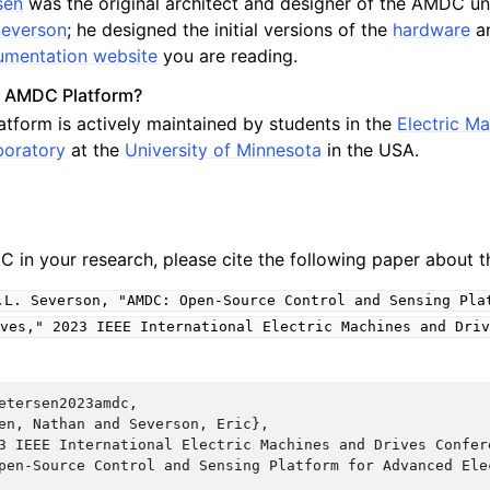
sen
was the original architect and designer of the AMDC un
 Severson
; he designed the initial versions of the
hardware
a
mentation website
you are reading.
e AMDC Platform?
form is actively maintained by students in the
Electric M
boratory
at the
University of Minnesota
in the USA.
C in your research, please cite the following paper about
.L.
Severson,
"AMDC:
Open-Source
Control
and
Sensing
Pla
ves,"
2023
IEEE
International
Electric
Machines
and
Driv
etersen2023amdc,

en, Nathan and Severson, Eric},

3 IEEE International Electric Machines and Drives Confere
pen-Source Control and Sensing Platform for Advanced Elec