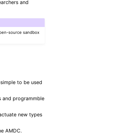
searchers and
open-source sandbox
 simple to be used
rs and programmble
 actuate new types
the AMDC.