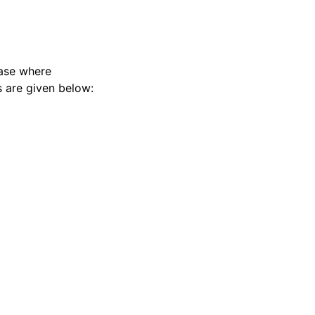
case where
s are given below: