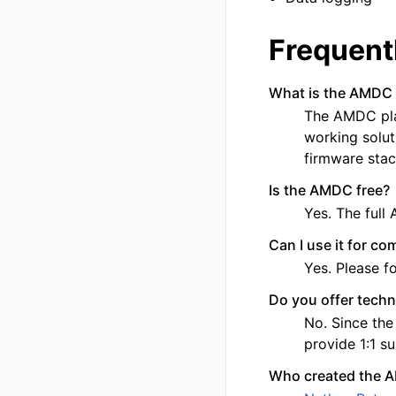
Frequent
What is the AMDC 
The AMDC pla
working soluti
firmware stac
Is the AMDC free?
Yes. The full
Can I use it for co
Yes. Please f
Do you offer techn
No. Since the
provide 1:1 s
Who created the 