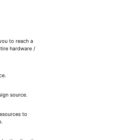
you to reach a
ntire hardware /
ce.
sign source.
resources to
e.