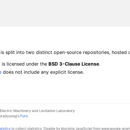
s split into two distinct open-source repositories, hosted 
e
is licensed under the
BSD 3-Clause License
.
e
does not include any explicit license.
lectric Machinery and Levitation Laboratory
pradyunsg
's
Furo
alytics
to collect statistics. Disable by blocking JavaScript from www.google-anal