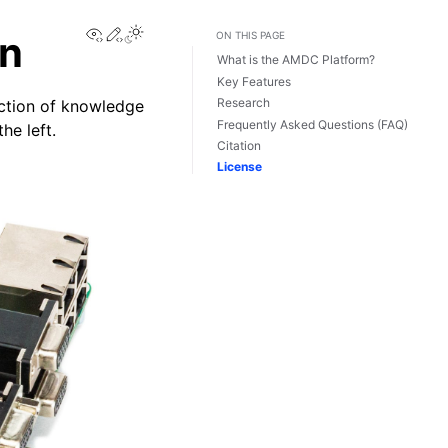
View this page
Edit this page
on
ON THIS PAGE
What is the AMDC Platform?
Key Features
Research
ction of knowledge
Frequently Asked Questions (FAQ)
he left.
Citation
License