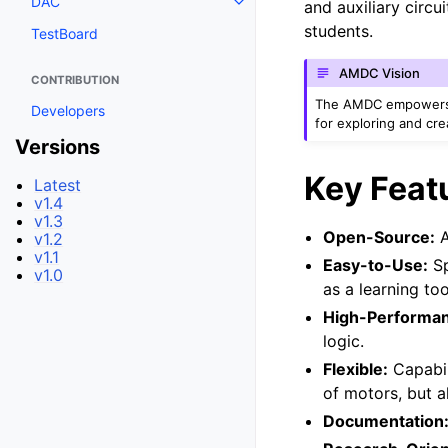
DAC
and auxiliary circu
students.
TestBoard
AMDC Vision
CONTRIBUTION
The AMDC empowers m
Developers
for exploring and cre
Versions
Key Feat
Latest
v1.4
v1.3
Open-Source:
A
v1.2
v1.1
Easy-to-Use:
Sp
v1.0
as a learning to
High-Performa
logic.
Flexible:
Capabil
of motors, but a
Documentation