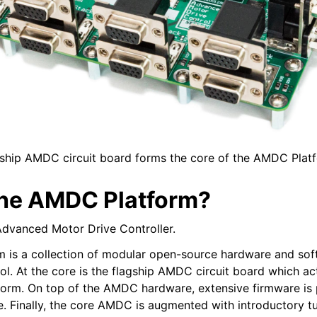
ship AMDC circuit board forms the core of the AMDC Plat
the AMDC Platform?
dvanced Motor Drive Controller.
 is a collection of modular open-source hardware and sof
rol. At the core is the flagship AMDC circuit board which ac
tform. On top of the AMDC hardware, extensive firmware is 
e. Finally, the core AMDC is augmented with introductory tu