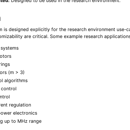
ted:
Designed to be used in the research environment.
h
is designed explicitly for the research environment use-
tomizability are critical. Some example research application
 systems
otors
rings
ors (m > 3)
l algorithms
 control
ntrol
ent regulation
ower electronics
g up to MHz range