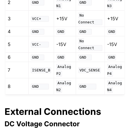
2
GND
GND
N1
N3
No
3
+15V
+15V
VCC+
Connect
4
GND
GND
GND
GND
No
5
-15V
-15V
VCC-
Connect
6
GND
GND
GND
GND
Analog
Analog
7
ISENSE_B
VDC_SENSE
P2
P4
Analog
Analog
8
GND
GND
N2
N4
External Connections
DC Voltage Connector