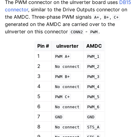
The PWM connector on the uInverter board uses
DB15
connector
, similar to the Drive Outputs connector on
the AMDC. Three-phase PWM signals
,
,
A+
B+
C+
generated on the AMDC are carried over to the
uInverter on this connector
-
.
CONN2
PWM
Pin #
uInverter
AMDC
1
PWM
A+
PWM_1
2
No
connect
PWM_2
3
PWM
B+
PWM_3
4
No
connect
PWM_4
5
PWM
C+
PWM_5
6
No
connect
PWM_6
7
GND
GND
8
No
connect
STS_A
9