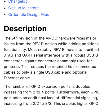
Changelog
GitHub Milestone
Orderable Design Files
Description
The 5th revision of the AMDC hardware fixes major
issues from the REV D design while adding additional
functionality. Most notably, REV E moves to a unified
JTAG and UART serial interface with a robust USB-B
connector (square connector commonly used for
printers). This reduces the required host-connected
cables to only a single USB cable and optional
Ethernet cable.
The number of GPIO expansion ports is doubled,
increasing from 2 to 4 ports. Furthermore, each GPIO
port adds an additional lane of differential signaling,
increasing from 2/2 to 3/3. This enables higher GPIO