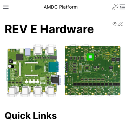
AMDC Platform
View
Ed
REV E Hardware
Quick Links