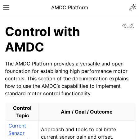
AMDC Platform
View
Ed
Control with
AMDC
The AMDC Platform provides a versatile and open
foundation for establishing high performance motor
controls. This section of the documentation explains
how to use the AMDC’s capabilities to implement
standard motor control functionality.
Control
Aim / Goal / Outcome
Topic
Current
Approach and tools to calibrate
Sensor
current sensor gain and offset.