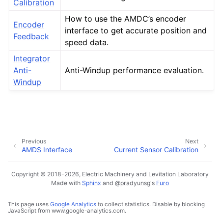
Calibration
How to use the AMDC’s encoder
Encoder
interface to get accurate position and
Feedback
speed data.
Integrator
Anti-
Anti-Windup performance evaluation.
Windup
Previous
Next
AMDS Interface
Current Sensor Calibration
Copyright © 2018-2026, Electric Machinery and Levitation Laboratory
Made with
Sphinx
and
@pradyunsg
's
Furo
This page uses
Google Analytics
to collect statistics. Disable by blocking
JavaScript from www.google-analytics.com.