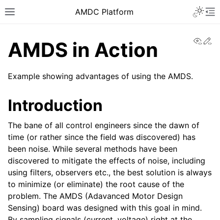
AMDC Platform
View
Ed
AMDS in Action
Example showing advantages of using the AMDS.
Introduction
The bane of all control engineers since the dawn of
time (or rather since the field was discovered) has
been noise. While several methods have been
discovered to mitigate the effects of noise, including
using filters, observers etc., the best solution is always
to minimize (or eliminate) the root cause of the
problem. The AMDS (Adavanced Motor Design
Sensing) board was designed with this goal in mind.
By sampling signals (current, voltage) right at the