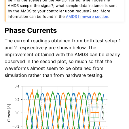
behind the scenes on the AMDS. For eg: when does the
AMDS sample the signal?; what sample data instance is sent
by the AMDS to your controller upon request? etc. More
information can be found in the
AMDS firmware section
.
Phase Currents
The current readings obtained from both test setup 1
and 2 respsectively are shown below. The
improvement obtained with the AMDS can be clearly
observed in the second plot, so much so that the
waveforms almost seem to be obtained from
simulation rather than from hardware testing.