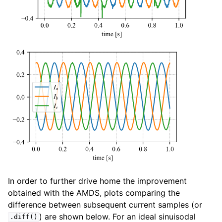
In order to further drive home the improvement
obtained with the AMDS, plots comparing the
difference between subsequent current samples (or
) are shown below. For an ideal sinuisodal
.diff()