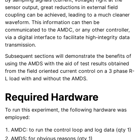
sensor output, great reductions in external field
coupling can be achieved, leading to a much cleaner
waveform. This information can then be
communicated to the AMDC, or any other controller,
via a digital interface to facilitate high-integrity data
transmission.
Subsequent sections will demonstrate the benefits of
using the AMDS with the aid of test results obtained
from the field oriented current control on a 3 phase R-
L load with and without the AMDS.
Required Hardware
To run this experiment, the following hardware was
employed:
AMDC: to run the control loop and log data (qty 1)
AMDS: for obvious reasons (qty 1)