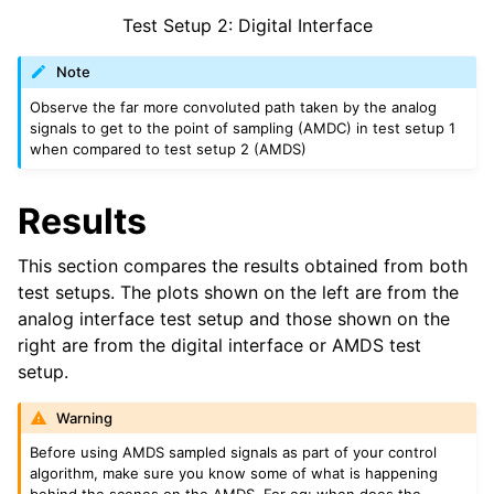
Test Setup 2: Digital Interface
Note
Observe the far more convoluted path taken by the analog
signals to get to the point of sampling (AMDC) in test setup 1
when compared to test setup 2 (AMDS)
Results
This section compares the results obtained from both
test setups. The plots shown on the left are from the
analog interface test setup and those shown on the
right are from the digital interface or AMDS test
setup.
Warning
Before using AMDS sampled signals as part of your control
algorithm, make sure you know some of what is happening