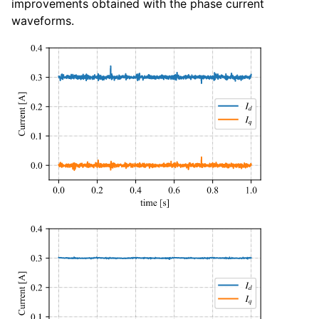
improvements obtained with the phase current
waveforms.