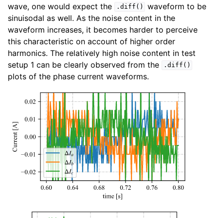
wave, one would expect the
waveform to be
.diff()
sinuisodal as well. As the noise content in the
waveform increases, it becomes harder to perceive
this characteristic on account of higher order
harmonics. The relatively high noise content in test
setup 1 can be clearly observed from the
.diff()
plots of the phase current waveforms.