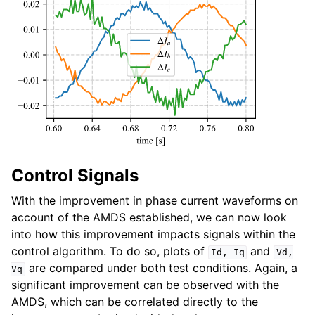
Control Signals
With the improvement in phase current waveforms on
account of the AMDS established, we can now look
into how this improvement impacts signals within the
control algorithm. To do so, plots of
and
Id,
Iq
Vd,
are compared under both test conditions. Again, a
Vq
significant improvement can be observed with the
AMDS, which can be correlated directly to the