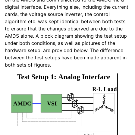
digital interface. Everything else, including the current
cards, the voltage source inverter, the control
algorithm etc. was kept identical between both tests
to ensure that the changes observed are due to the
AMDS alone. A block diagram showing the test setup
under both conditions, as well as pictures of the
hardware setup, are provided below. The difference
between the test setups have been made apparent in
both sets of figures.