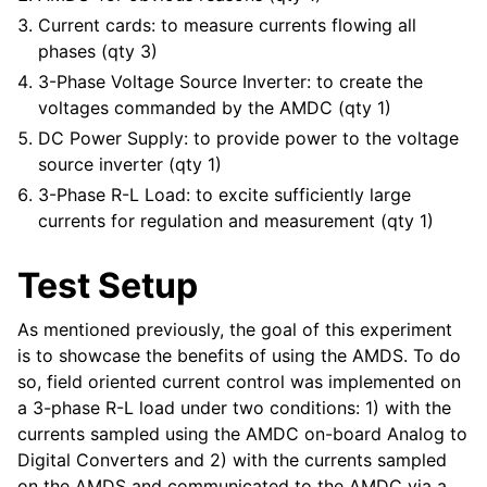
Current cards: to measure currents flowing all
phases (qty 3)
3-Phase Voltage Source Inverter: to create the
voltages commanded by the AMDC (qty 1)
DC Power Supply: to provide power to the voltage
source inverter (qty 1)
3-Phase R-L Load: to excite sufficiently large
currents for regulation and measurement (qty 1)
Test Setup
As mentioned previously, the goal of this experiment
is to showcase the benefits of using the AMDS. To do
so, field oriented current control was implemented on
a 3-phase R-L load under two conditions: 1) with the
currents sampled using the AMDC on-board Analog to
Digital Converters and 2) with the currents sampled
on the AMDS and communicated to the AMDC via a