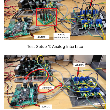
Test Setup 1: Analog Interface