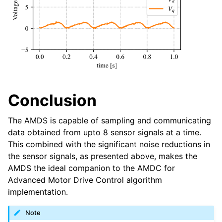
Conclusion
The AMDS is capable of sampling and communicating
data obtained from upto 8 sensor signals at a time.
This combined with the significant noise reductions in
the sensor signals, as presented above, makes the
AMDS the ideal companion to the AMDC for
Advanced Motor Drive Control algorithm
implementation.
Note