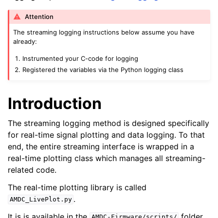
Attention
The streaming logging instructions below assume you have
already:
Instrumented your C-code for logging
Registered the variables via the Python logging class
Introduction
The streaming logging method is designed specifically
for real-time signal plotting and data logging. To that
end, the entire streaming interface is wrapped in a
real-time plotting class which manages all streaming-
related code.
The real-time plotting library is called
.
AMDC_LivePlot.py
It is is available in the
folder.
AMDC-Firmware/scripts/