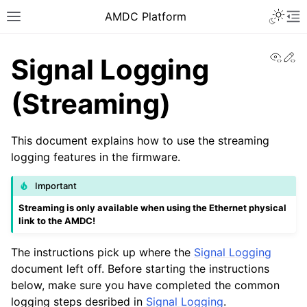
AMDC Platform
View
Ed
Signal Logging
(Streaming)
This document explains how to use the streaming
logging features in the firmware.
Important
Streaming is only available when using the Ethernet physical
link to the AMDC!
The instructions pick up where the
Signal Logging
document left off. Before starting the instructions
below, make sure you have completed the common
logging steps desribed in
Signal Logging
.