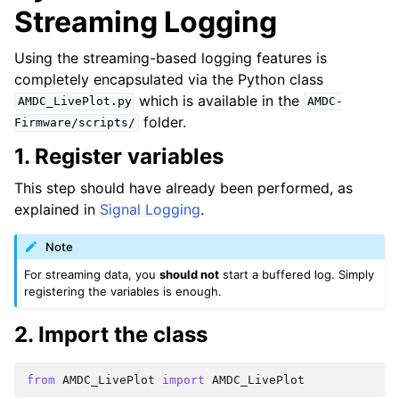
Streaming Logging
Using the streaming-based logging features is
completely encapsulated via the Python class
which is available in the
AMDC_LivePlot.py
AMDC-
folder.
Firmware/scripts/
1. Register variables
This step should have already been performed, as
explained in
Signal Logging
.
Note
For streaming data, you
should not
start a buffered log. Simply
registering the variables is enough.
2. Import the class
from
AMDC_LivePlot
import
AMDC_LivePlot