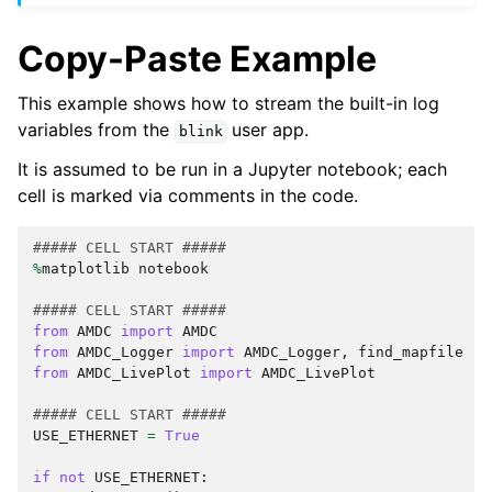
Copy-Paste Example
This example shows how to stream the built-in log
variables from the
user app.
blink
It is assumed to be run in a Jupyter notebook; each
cell is marked via comments in the code.
##### CELL START #####
%
matplotlib
notebook
##### CELL START #####
from
AMDC
import
AMDC
from
AMDC_Logger
import
AMDC_Logger
,
find_mapfile
from
AMDC_LivePlot
import
AMDC_LivePlot
##### CELL START #####
USE_ETHERNET
=
True
if
not
USE_ETHERNET
: