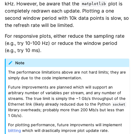
kHz. However, be aware that the
plot is
matplotlib
completely redrawn each update. Plotting a one
second window period with 10k data points is slow, so
the refresh rate will be limited.
For responsive plots, either reduce the sampling rate
(e.g., try 10-100 Hz) or reduce the window period
(e.g., try 10 ms).
Note
The performance limitations above are not hard limits; they are
simply due to the code implementation.
Future improvements are planned which will support an
arbitrary number of variables per stream, and any number of
streams. The true limit is simply the ~1 Gb/s throughput of the
Ethernet link (likely already reduced due to the Python
socket
library overheads; probably more than 200 Mb/s but less than
1 Gb/s).
For plotting performance, future improvments will implement
blitting
which will drastically improve plot update rate.