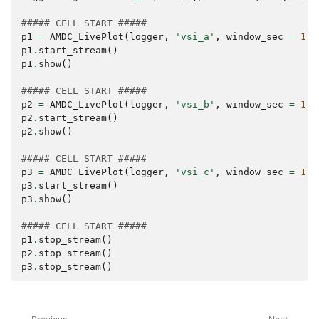
##### CELL START #####
p1
=
AMDC_LivePlot
(
logger
,
'vsi_a'
,
window_sec
=
1
)
p1
.
start_stream
()
p1
.
show
()
##### CELL START #####
p2
=
AMDC_LivePlot
(
logger
,
'vsi_b'
,
window_sec
=
1
)
p2
.
start_stream
()
p2
.
show
()
##### CELL START #####
p3
=
AMDC_LivePlot
(
logger
,
'vsi_c'
,
window_sec
=
1
)
p3
.
start_stream
()
p3
.
show
()
##### CELL START #####
p1
.
stop_stream
()
p2
.
stop_stream
()
p3
.
stop_stream
()