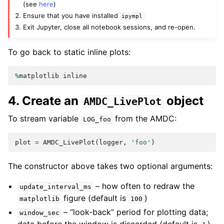
(see
here
)
Ensure that you have installed
ipympl
Exit Jupyter, close all notebook sessions, and re-open.
To go back to static inline plots:
%
matplotlib
inline
4. Create an
object
AMDC_LivePlot
To stream variable
from the AMDC:
LOG_foo
plot
=
AMDC_LivePlot
(
logger
,
'foo'
)
The constructor above takes two optional arguments:
– how often to redraw the
update_interval_ms
figure (default is
)
matplotlib
100
– “look-back” period for plotting data;
window_sec