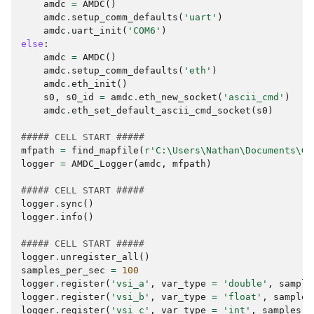
amdc
=
AMDC
()
amdc
.
setup_comm_defaults
(
'uart'
)
amdc
.
uart_init
(
'COM6'
)
else
:
amdc
=
AMDC
()
amdc
.
setup_comm_defaults
(
'eth'
)
amdc
.
eth_init
()
s0
,
s0_id
=
amdc
.
eth_new_socket
(
'ascii_cmd'
)
amdc
.
eth_set_default_ascii_cmd_socket
(
s0
)
##### CELL START #####
mfpath
=
find_mapfile
(
r
'C:\Users\Nathan\Documents\Gi
logger
=
AMDC_Logger
(
amdc
,
mfpath
)
##### CELL START #####
logger
.
sync
()
logger
.
info
()
##### CELL START #####
logger
.
unregister_all
()
samples_per_sec
=
100
logger
.
register
(
'vsi_a'
,
var_type
=
'double'
,
sample
logger
.
register
(
'vsi_b'
,
var_type
=
'float'
,
samples
logger
.
register
(
'vsi_c'
,
var_type
=
'int'
,
samples_p