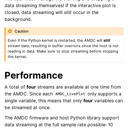
data streaming themselves! If the interactive plot is
closed, data streaming will still occur in the
background.
Caution
Even if the Python kernel is restarted, the AMDC will
still
stream data, resulting in buffer overruns since the host is not
reading in data. Make sure to stop streaming before stopping
the kernel.
Performance
A total of
four
streams are available at one time from
the AMDC. Since each
only supports a
AMDC_LivePlot
single variable, this means that only
four
variables can
be streamed at once.
The AMDC firmware and host Python library support
data streaming at the full sample rate possible: 10