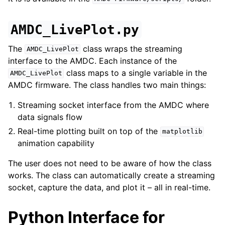
AMDC_LivePlot.py
The
class wraps the streaming
AMDC_LivePlot
interface to the AMDC. Each instance of the
class maps to a single variable in the
AMDC_LivePlot
AMDC firmware. The class handles two main things:
Streaming socket interface from the AMDC where
data signals flow
Real-time plotting built on top of the
matplotlib
animation capability
The user does not need to be aware of how the class
works. The class can automatically create a streaming
socket, capture the data, and plot it – all in real-time.
Python Interface for