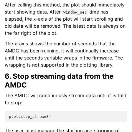
After calling this method, the plot should immediately
start showing data. After
time has
window_sec
elapsed, the x-axis of the plot will start scrolling and
old data will be removed. The latest data is always on
the far right of the plot.
The x-axis shows the number of seconds that the
AMDC has been running. It will continually increase
until the seconds variable wraps in the firmware. The
wrapping is not supported in the plotting library.
6. Stop streaming data from the
AMDC
The AMDC will continuously stream data until it is told
to stop:
plot
.
stop_stream
()
The user must manage the starting and stopping of