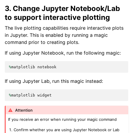
3. Change Jupyter Notebook/Lab
to support interactive plotting
The live plotting capabilities require interactive plots
in Jupyter. This is enabled by running a magic
command prior to creating plots.
If using Jupyter Notebook, run the following magic:
%
matplotlib
notebook
If using Jupyter Lab, run this magic instead:
%
matplotlib
widget
Attention
If you receive an error when running your magic command
Confirm whether you are using Jupyter Notebook or Lab