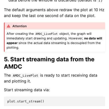
data before the window is discarded (default is
)
1
The default arguments above redraw the plot at 10 Hz
and keep the last one second of data on the plot.
Attention
After creating the
object, the graph will
AMDC_LivePlot
immediately start drawing and updating. However,
no data will
appear
since the actual data streaming is decoupled from the
plotting.
5. Start streaming data from the
AMDC
The
is ready to start receiving data
AMDC_LivePlot
and plotting it.
Start streaming data via:
plot
.
start_stream
()