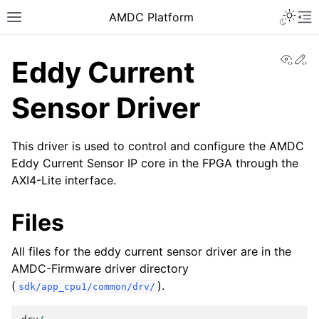
AMDC Platform
View
Ed
Eddy Current
Sensor Driver
This driver is used to control and configure the AMDC
Eddy Current Sensor IP core in the FPGA through the
AXI4-Lite interface.
Files
All files for the eddy current sensor driver are in the
AMDC-Firmware driver directory
(
).
sdk/app_cpu1/common/drv/