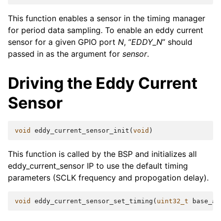
This function enables a sensor in the timing manager
for period data sampling. To enable an eddy current
sensor for a given GPIO port
N
, “
EDDY_N
” should
passed in as the argument for
sensor
.
Driving the Eddy Current
Sensor
void
eddy_current_sensor_init
(
void
)
This function is called by the BSP and initializes all
eddy_current_sensor IP to use the default timing
parameters (SCLK frequency and propogation delay).
void
eddy_current_sensor_set_timing
(
uint32_t
base_ad