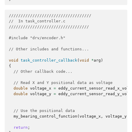
///////////////////////////////////
//  In task_controller.c   
//////////////////////////////////
#include
"drv/encoder.h"
// Other includes and functions...
void
task_controller_callback
(
void
*
arg
)
{
// Other callback code...
// Read X and Y positional data as voltage
double
voltage_x
=
eddy_current_sensor_read_x_volt
double
voltage_y
=
eddy_current_sensor_read_y_volt
// Use the positional data
my_bearing_control_function
(
voltage_x
,
voltage_y
);
return
;