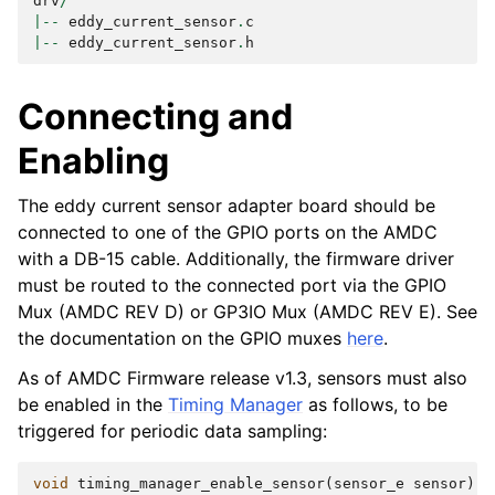
drv
/
|--
eddy_current_sensor
.
c
|--
eddy_current_sensor
.
h
Connecting and
Enabling
The eddy current sensor adapter board should be
connected to one of the GPIO ports on the AMDC
with a DB-15 cable. Additionally, the firmware driver
must be routed to the connected port via the GPIO
Mux (AMDC REV D) or GP3IO Mux (AMDC REV E). See
the documentation on the GPIO muxes
here
.
As of AMDC Firmware release v1.3, sensors must also
be enabled in the
Timing Manager
as follows, to be
triggered for periodic data sampling:
void
timing_manager_enable_sensor
(
sensor_e
sensor
)