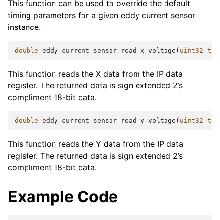
This function can be used to override the default
timing parameters for a given eddy current sensor
instance.
double
eddy_current_sensor_read_x_voltage
(
uint32_t
b
This function reads the X data from the IP data
register. The returned data is sign extended 2’s
compliment 18-bit data.
double
eddy_current_sensor_read_y_voltage
(
uint32_t
b
This function reads the Y data from the IP data
register. The returned data is sign extended 2’s
compliment 18-bit data.
Example Code