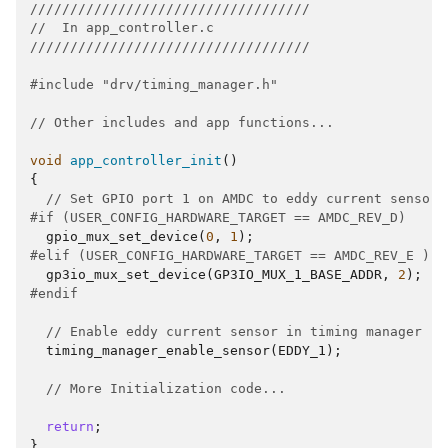
///////////////////////////////////
//  In app_controller.c  
///////////////////////////////////
#include
"drv/timing_manager.h"
// Other includes and app functions...
void
app_controller_init
()
{
// Set GPIO port 1 on AMDC to eddy current sensor
#if (USER_CONFIG_HARDWARE_TARGET == AMDC_REV_D)
gpio_mux_set_device
(
0
,
1
);
#elif (USER_CONFIG_HARDWARE_TARGET == AMDC_REV_E ) |
gp3io_mux_set_device
(
GP3IO_MUX_1_BASE_ADDR
,
2
);
#endif
// Enable eddy current sensor in timing manager
timing_manager_enable_sensor
(
EDDY_1
);
// More Initialization code...
return
;
}