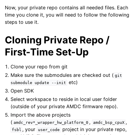
Now, your private repo contains all needed files. Each
time you clone it, you will need to follow the following
steps to use it.
Cloning Private Repo /
First-Time Set-Up
Clone your repo from git
Make sure the submodules are checked out (
git
etc)
submodule
update
--init
Open SDK
Select workspace to reside in local user folder
(outside of your private AMDC firmware repo).
Import the above projects
(
,
,
amdc_rev*_wrapper_hw_platform_0
amdc_bsp_cpuX
, your
project in your private repo,
fsbl
user_code