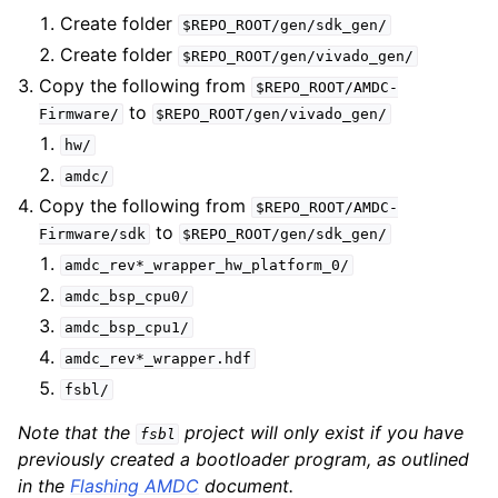
Create folder
$REPO_ROOT/gen/sdk_gen/
Create folder
$REPO_ROOT/gen/vivado_gen/
Copy the following from
$REPO_ROOT/AMDC-
to
Firmware/
$REPO_ROOT/gen/vivado_gen/
hw/
amdc/
Copy the following from
$REPO_ROOT/AMDC-
to
Firmware/sdk
$REPO_ROOT/gen/sdk_gen/
amdc_rev*_wrapper_hw_platform_0/
amdc_bsp_cpu0/
amdc_bsp_cpu1/
amdc_rev*_wrapper.hdf
fsbl/
Note that the
project will only exist if you have
fsbl
previously created a bootloader program, as outlined
in the
Flashing AMDC
document.