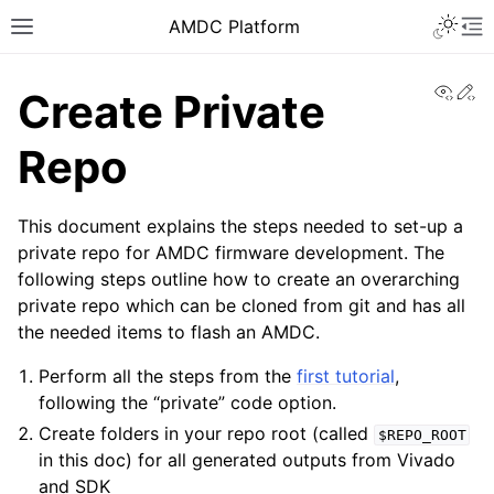
AMDC Platform
View
Ed
Create Private
Repo
This document explains the steps needed to set-up a
private repo for AMDC firmware development. The
following steps outline how to create an overarching
private repo which can be cloned from git and has all
the needed items to flash an AMDC.
Perform all the steps from the
first tutorial
,
following the “private” code option.
Create folders in your repo root (called
$REPO_ROOT
in this doc) for all generated outputs from Vivado
and SDK